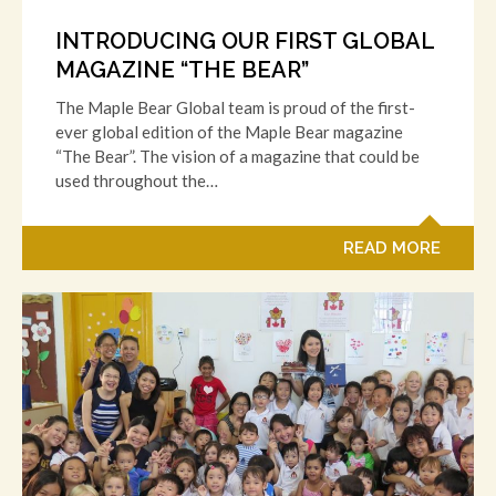
INTRODUCING OUR FIRST GLOBAL
MAGAZINE “THE BEAR”
The Maple Bear Global team is proud of the first-
ever global edition of the Maple Bear magazine
“The Bear”. The vision of a magazine that could be
used throughout the…
READ MORE