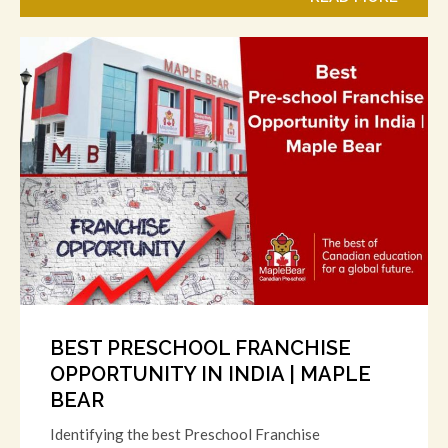
BEST PRESCHOOL FRANCHISE
OPPORTUNITY IN INDIA | MAPLE
BEAR
Identifying the best Preschool Franchise