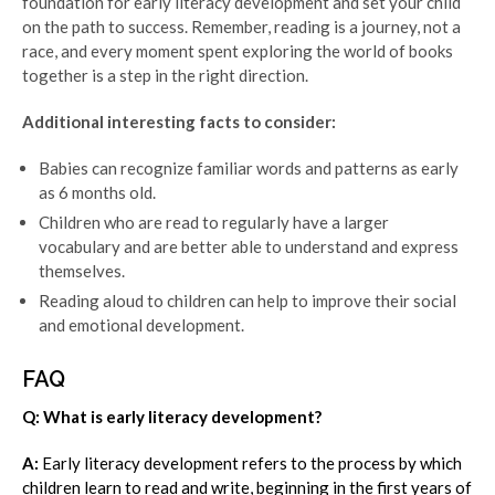
foundation for early literacy development and set your child
on the path to success. Remember, reading is a journey, not a
race, and every moment spent exploring the world of books
together is a step in the right direction.
Additional interesting facts to consider:
Babies can recognize familiar words and patterns as early
as 6 months old.
Children who are read to regularly have a larger
vocabulary and are better able to understand and express
themselves.
Reading aloud to children can help to improve their social
and emotional development.
FAQ
Q: What is early literacy development?
A:
Early literacy development refers to the process by which
children learn to read and write, beginning in the first years of