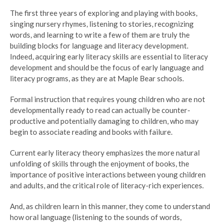
The first three years of exploring and playing with books,
singing nursery rhymes, listening to stories, recognizing
words, and learning to write a few of them are truly the
building blocks for language and literacy development.
Indeed, acquiring early literacy skills are essential to literacy
development and should be the focus of early language and
literacy programs, as they are at Maple Bear schools.
Formal instruction that requires young children who are not
developmentally ready to read can actually be counter-
productive and potentially damaging to children, who may
begin to associate reading and books with failure.
Current early literacy theory emphasizes the more natural
unfolding of skills through the enjoyment of books, the
importance of positive interactions between young children
and adults, and the critical role of literacy-rich experiences.
And, as children learn in this manner, they come to understand
how oral language (listening to the sounds of words,