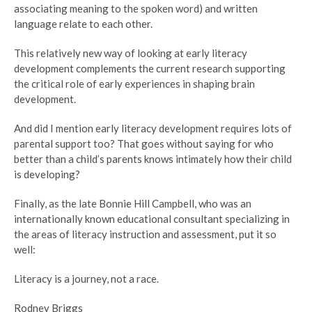
associating meaning to the spoken word) and written
language relate to each other.
This relatively new way of looking at early literacy
development complements the current research supporting
the critical role of early experiences in shaping brain
development.
And did I mention early literacy development requires lots of
parental support too? That goes without saying for who
better than a child’s parents knows intimately how their child
is developing?
Finally, as the late Bonnie Hill Campbell, who was an
internationally known educational consultant specializing in
the areas of literacy instruction and assessment, put it so
well:
Literacy is a journey, not a race.
Rodney Briggs