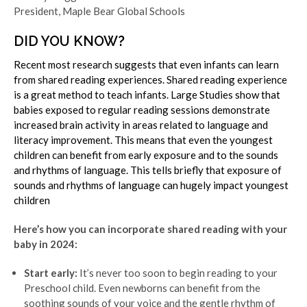
President, Maple Bear Global Schools
DID YOU KNOW?
Recent most research suggests that even infants can learn
from shared reading experiences. Shared reading experience
is a great method to teach infants. Large Studies show that
babies exposed to regular reading sessions demonstrate
increased brain activity in areas related to language and
literacy improvement. This means that even the youngest
children can benefit from early exposure and to the sounds
and rhythms of language. This tells briefly that exposure of
sounds and rhythms of language can hugely impact youngest
children
Here’s how you can incorporate shared reading with your
baby in 2024:
Start early:
It’s never too soon to begin reading to your
Preschool child. Even newborns can benefit from the
soothing sounds of your voice and the gentle rhythm of