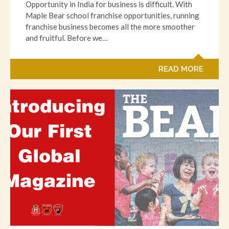
Opportunity in India for business is difficult. With
Maple Bear school franchise opportunities, running
franchise business becomes all the more smoother
and fruitful. Before we…
READ MORE