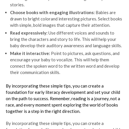
stories.
Choose books with engaging illustrations:
Babies are
drawn to bright colorand interesting pictures. Select books
with simple, bold images that capture their attention.
Read expressively:
Use different voices and sounds to
bring the characters and story to life. This will help your
baby develop their auditory awareness and language skills.
Make it interactive:
Point to pictures, ask questions, and
encourage your baby to vocalize. This will help them
connect the spoken word to the written word and develop
their communication skills.
By incorporating these simple tips, you can create a
foundation for early literacy development and set your child
on the path to success. Remember, reading is a journey, not a
race, and every moment spent exploring the world of books
together is a step in the right direction.
By incorporating these simple tips, you can create a