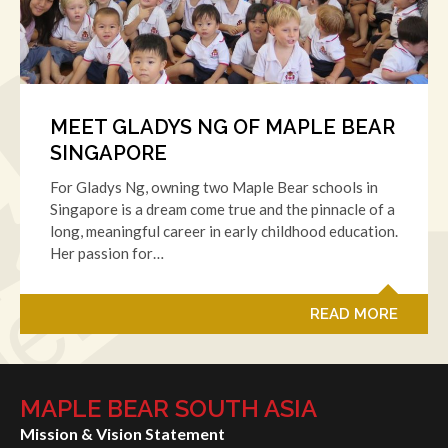
MEET GLADYS NG OF MAPLE BEAR
SINGAPORE
For Gladys Ng, owning two Maple Bear schools in
Singapore is a dream come true and the pinnacle of a
long, meaningful career in early childhood education.
Her passion for…
READ MORE
MAPLE BEAR SOUTH ASIA
Mission & Vision Statement