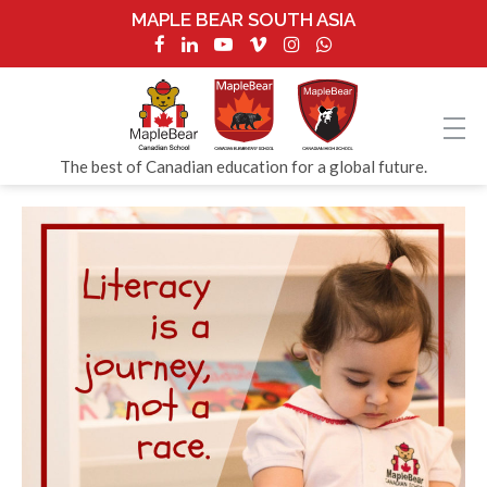
MAPLE BEAR SOUTH ASIA
The best of Canadian education for a global future.