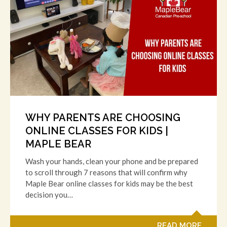
WHY PARENTS ARE CHOOSING
ONLINE CLASSES FOR KIDS |
MAPLE BEAR
Wash your hands, clean your phone and be prepared
to scroll through 7 reasons that will confirm why
Maple Bear online classes for kids may be the best
decision you…
READ MORE