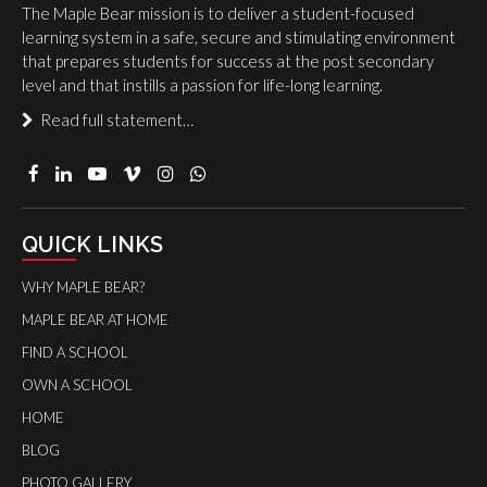
The Maple Bear mission is to deliver a student-focused
learning system in a safe, secure and stimulating environment
that prepares students for success at the post secondary
level and that instills a passion for life-long learning.
Read full statement…
QUICK LINKS
WHY MAPLE BEAR?
MAPLE BEAR AT HOME
FIND A SCHOOL
OWN A SCHOOL
HOME
BLOG
PHOTO GALLERY