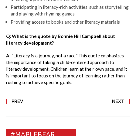
Participating in literacy-rich activities, such as storytelling
and playing with rhyming games
Providing access to books and other literacy materials
Q: What is the quote by Bonnie Hill Campbell about
literacy development?
A:
“Literacy is a journey, not a race.” This quote emphasizes
the importance of taking a child-centered approach to
literacy development. Children learn at their own pace, and it
is important to focus on the journey of learning rather than
rushing to achieve specific goals.
PREV
NEXT
#MAPLEBEAR