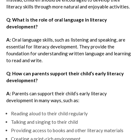
literacy skills through more natural and enjoyable activities.
Q: What is the role of oral language in literacy
development?
A:
Oral language skills, such as listening and speaking, are
essential for literacy development. They provide the
foundation for understanding written language and learning
to read and write.
Q: How can parents support their child’s early literacy
development?
A:
Parents can support their child’s early literacy
development in many ways, such as:
Reading aloud to their child regularly
Talking and singing to their child
Providing access to books and other literacy materials
Creating a print-rich environment