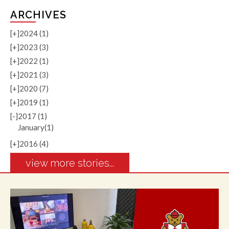
ARCHIVES
[+]
2024 (1)
[+]
2023 (3)
[+]
2022 (1)
[+]
2021 (3)
[+]
2020 (7)
[+]
2019 (1)
[-]
2017 (1)
January(1)
[+]
2016 (4)
view more stories...