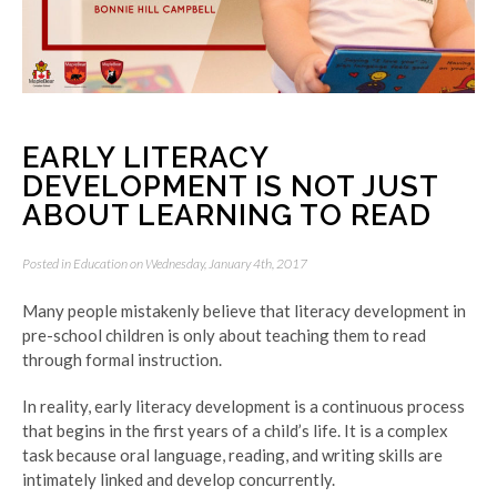
EARLY LITERACY
DEVELOPMENT IS NOT JUST
ABOUT LEARNING TO READ
Posted in
Education
on Wednesday, January 4th, 2017
Many people mistakenly believe that literacy development in
pre-school children is only about teaching them to read
through formal instruction.
In reality, early literacy development is a continuous process
that begins in the first years of a child’s life. It is a complex
task because oral language, reading, and writing skills are
intimately linked and develop concurrently.