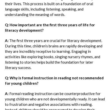
their lives. This process is built on a foundation of oral
language skills, including listening, speaking, and
understanding the meaning of words.
Q: How important are the first three years of life for
literacy development?
A:
The first three years are crucial for literacy development.
During this time, children’s brains are rapidly developing and
they are incredibly receptive to learning. Engaging in
activities like exploring books, singing nursery rhymes, and
listening to stories helps build the foundation for later
literacy success.
Q: Why is formal instruction in reading not recommended
for young children?
A:
Formal reading instruction can be counterproductive for
young children who are not developmentally ready. It can lead
to frustration and negative associations with reading.
Instead, children should be encouraged to develop their