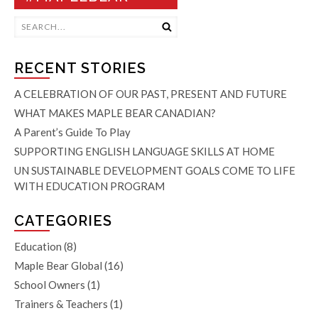
RECENT STORIES
A CELEBRATION OF OUR PAST, PRESENT AND FUTURE
WHAT MAKES MAPLE BEAR CANADIAN?
A Parent’s Guide To Play
SUPPORTING ENGLISH LANGUAGE SKILLS AT HOME
UN SUSTAINABLE DEVELOPMENT GOALS COME TO LIFE
WITH EDUCATION PROGRAM
CATEGORIES
Education
(8)
Maple Bear Global
(16)
School Owners
(1)
Trainers & Teachers
(1)