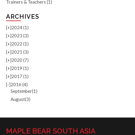
Trainers & Teachers
(1)
ARCHIVES
[+]
2024 (1)
[+]
2023 (3)
[+]
2022 (1)
[+]
2021 (3)
[+]
2020 (7)
[+]
2019 (1)
[+]
2017 (1)
[-]
2016 (4)
September(1)
August(3)
MAPLE BEAR SOUTH ASIA