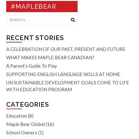
#MAPLEBEAR
RECENT STORIES
A CELEBRATION OF OUR PAST, PRESENT AND FUTURE
WHAT MAKES MAPLE BEAR CANADIAN?
A Parent’s Guide To Play
SUPPORTING ENGLISH LANGUAGE SKILLS AT HOME
UN SUSTAINABLE DEVELOPMENT GOALS COME TO LIFE
WITH EDUCATION PROGRAM
CATEGORIES
Education
(8)
Maple Bear Global
(16)
School Owners
(1)