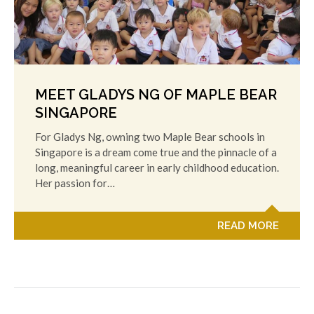
MEET GLADYS NG OF MAPLE BEAR
SINGAPORE
For Gladys Ng, owning two Maple Bear schools in
Singapore is a dream come true and the pinnacle of a
long, meaningful career in early childhood education.
Her passion for…
READ MORE