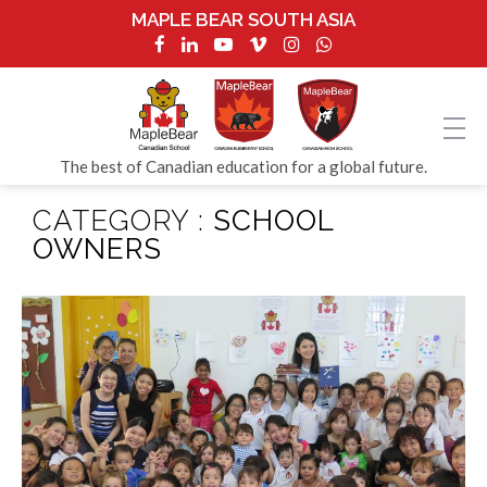
MAPLE BEAR SOUTH ASIA
The best of Canadian education for a global future.
CATEGORY :
SCHOOL
OWNERS