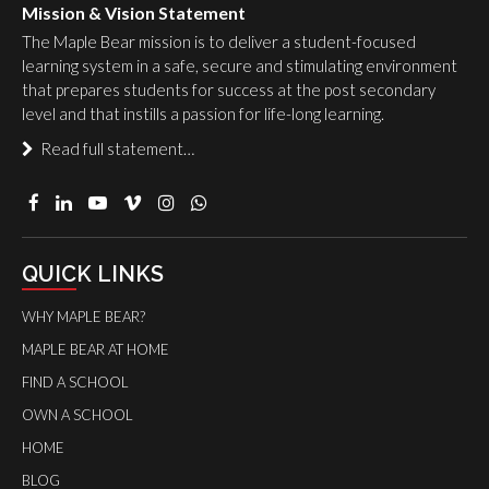
Mission & Vision Statement
The Maple Bear mission is to deliver a student-focused
learning system in a safe, secure and stimulating environment
that prepares students for success at the post secondary
level and that instills a passion for life-long learning.
Read full statement…
QUICK LINKS
WHY MAPLE BEAR?
MAPLE BEAR AT HOME
FIND A SCHOOL
OWN A SCHOOL
HOME
BLOG