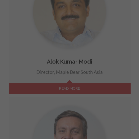
Alok Kumar Modi
Director, Maple Bear South Asia
READ MORE