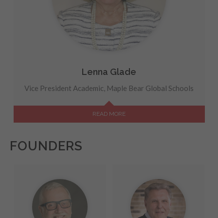
Lenna Glade
Vice President Academic, Maple Bear Global Schools
READ MORE
FOUNDERS