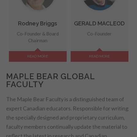
Rodney Briggs
GERALD MACLEOD
Co-Founder & Board
Co-Founder
Chairman
READ MORE
READ MORE
MAPLE BEAR GLOBAL
FACULTY
The Maple Bear Faculty is a distinguished team of
expert Canadian educators. Responsible for writing
the specially designed and proprietary curriculum,
faculty members continually update the material to
reflect the latest in research and Canadian