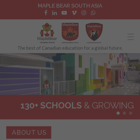
MAPLE BEAR SOUTH ASIA
The best of Canadian education for a global future.
130+ SCHOOLS
BILINGUAL
& GROWING
IMMERSION
ABOUT US