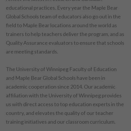
educational practices. Every year the Maple Bear
Global Schools team of educators also go out in the
field to Maple Bear locations around the world as
trainers to help teachers deliver the program, and as
Quality Assurance evaluators to ensure that schools
are meeting standards.
The University of Winnipeg Faculty of Education
and Maple Bear Global Schools have been in
academic cooperation since 2014. Our academic
affiliation with the University of Winnipeg provides
us with direct access to top education experts in the
country, and elevates the quality of our teacher
training initiatives and our classroom curriculum.