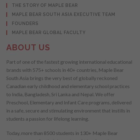
THE STORY OF MAPLE BEAR
MAPLE BEAR SOUTH ASIA EXECUTIVE TEAM
FOUNDERS
MAPLE BEAR GLOBAL FACULTY
ABOUT US
Part of one of the fastest growing international educational
brands with 575+ schools in 40+ countries, Maple Bear
South Asia brings the very best of globally reckoned
Canadian early childhood and elementary school practices
to India, Bangladesh, Sri Lanka and Nepal. We offer
Preschool, Elementary and Infant Care programs, delivered
in a safe, secure and stimulating environment that instills in
students a passion for lifelong learning.
Today, more than 8500 students in 130+ Maple Bear