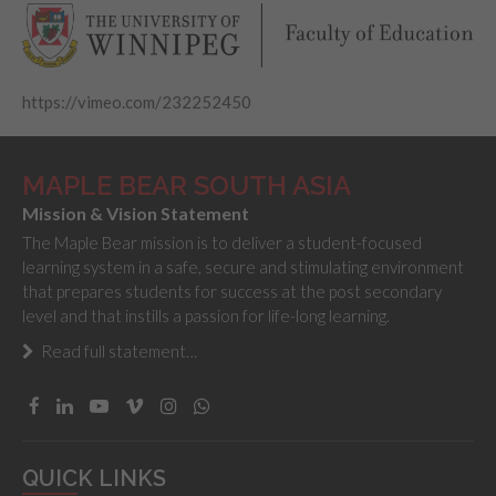
https://vimeo.com/232252450
MAPLE BEAR SOUTH ASIA
Mission & Vision Statement
The Maple Bear mission is to deliver a student-focused
learning system in a safe, secure and stimulating environment
that prepares students for success at the post secondary
level and that instills a passion for life-long learning.
Read full statement…
QUICK LINKS