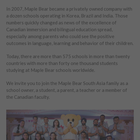
In 2007, Maple Bear became a privately owned company with
a dozen schools operating in Korea, Brazil and India. Those
numbers quickly changed as news of the excellence of
Canadian immersion and bilingual education spread,
especially among parents who could see the positive
outcomes in language, learning and behavior of their children.
Today, there are more than 575 schools in more than twenty
countries with more than forty one thousand students
studying at Maple Bear schools worldwide.
We invite you to join the Maple Bear South Asia family as a
school owner, a student, a parent, a teacher or a member of
the Canadian faculty.