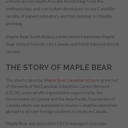
schools across South Asia are benefitting from the
methodology and curriculum developed by our Canadian
faculty of expert educators, and this number is steadily
growing.
Maple Bear South Asia is a joint venture between Maple
Bear Global Schools Ltd, Canada and Modi Edutech (Modi
Group).
THE STORY OF MAPLE BEAR
The idea to develop
Maple Bear Canadian schools
grew out
of the work of the Canadian Education Centre Network
(CECN), a non-profit organization supported by the
Government of Canada and the Asia Pacific Foundation of
Canada which was mandated to market Canadian education
abroad to attract foreign students to study in Canada.
Maple Bear was born after CECN managers overseas