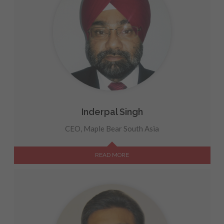
Inderpal Singh
CEO, Maple Bear South Asia
READ MORE