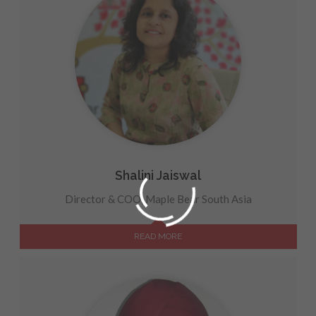
Shalini Jaiswal
Director & COO, Maple Bear South Asia
READ MORE