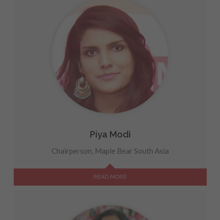
Piya Modi
Chairperson, Maple Bear South Asia
READ MORE