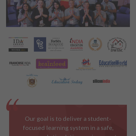
Our goal is to deliver a student-
focused learning system in a safe,