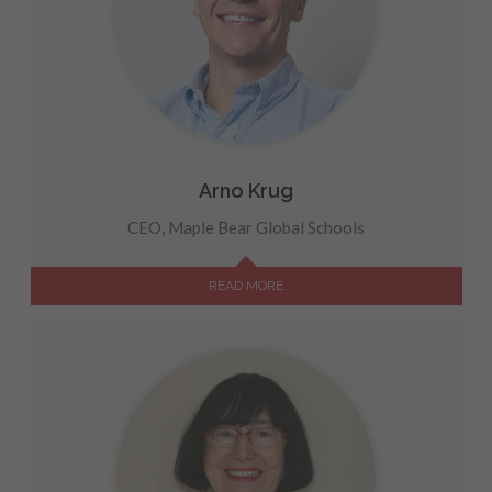
Arno Krug
CEO, Maple Bear Global Schools
READ MORE