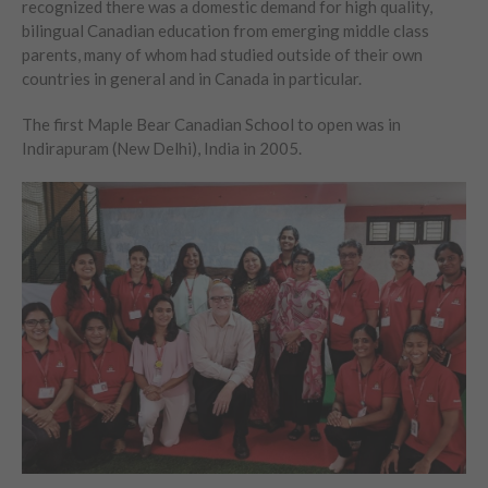
recognized there was a domestic demand for high quality,
bilingual Canadian education from emerging middle class
parents, many of whom had studied outside of their own
countries in general and in Canada in particular.
The first Maple Bear Canadian School to open was in
Indirapuram (New Delhi), India in 2005.