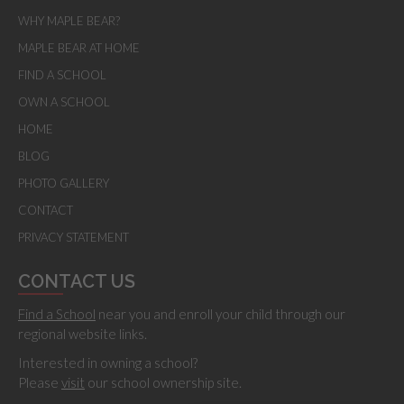
WHY MAPLE BEAR?
MAPLE BEAR AT HOME
FIND A SCHOOL
OWN A SCHOOL
HOME
BLOG
PHOTO GALLERY
CONTACT
PRIVACY STATEMENT
CONTACT US
Find a School
near you and enroll your child through our
regional website links.
Interested in owning a school?
Please
visit
our school ownership site.