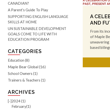
CANADIAN?
A Parent’s Guide To Play
A CELE
SUPPORTING ENGLISH LANGUAGE
SKILLS AT HOME
AND FU
UN SUSTAINABLE DEVELOPMENT
From its inc
GOALS COME TO LIFE WITH
of Maple Be
EDUCATION PROGRAM
unwavering 
based bilin
CATEGORIES
Education
(8)
Maple Bear Global
(16)
School Owners
(1)
Trainers & Teachers
(1)
ARCHIVES
[-]
2024 (1)
February(1)