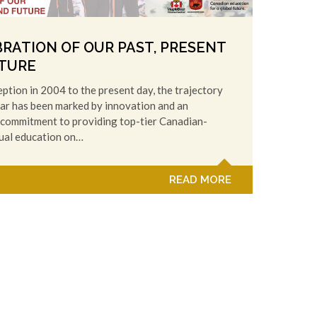
BRATION OF OUR PAST, PRESENT
TURE
eption in 2004 to the present day, the trajectory
ar has been marked by innovation and an
commitment to providing top-tier Canadian-
gual education on…
READ MORE