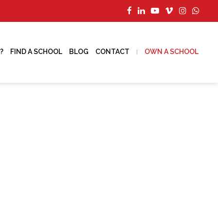
?
FIND A SCHOOL
BLOG
CONTACT
OWN A SCHOOL