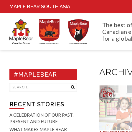
MAPLE BEAR SOUTH ASIA
The best o
Canadian e
for a global
ARCHIV
#MAPLEBEAR
RECENT STORIES
A CELEBRATION OF OUR PAST,
PRESENT AND FUTURE
WHAT MAKES MAPLE BEAR