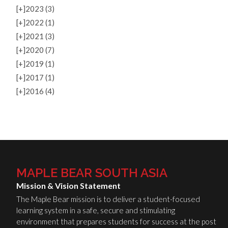
[+]
2023 (3)
[+]
2022 (1)
[+]
2021 (3)
[+]
2020 (7)
[+]
2019 (1)
[+]
2017 (1)
[+]
2016 (4)
MAPLE BEAR SOUTH ASIA
Mission & Vision Statement
The Maple Bear mission is to deliver a student-focused
learning system in a safe, secure and stimulating
environment that prepares students for success at the post