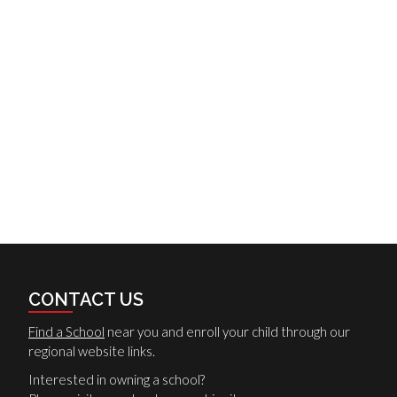
CONTACT US
Find a School
near you and enroll your child through our
regional website links.
Interested in owning a school?