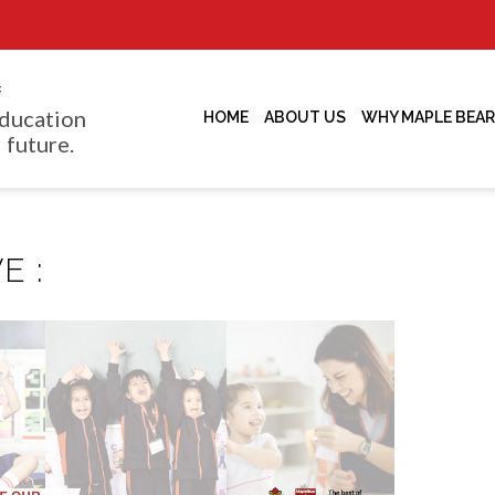
f
ducation
HOME
ABOUT US
WHY MAPLE BEAR
 future.
E :