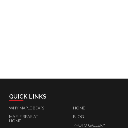
QUICK LINKS
WHY MAPLE BEAR?
HOME
MAPLE BEAR AT
BLOG
HOME
PHOTO GALLERY