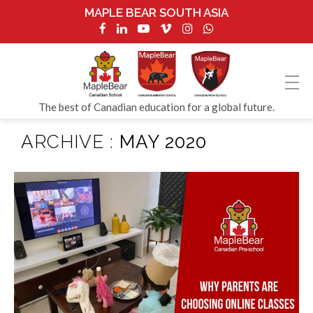
MAPLE BEAR SOUTH ASIA
The best of Canadian education for a global future.
ARCHIVE :
MAY 2020