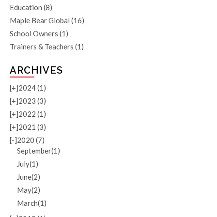
Education
(8)
Maple Bear Global
(16)
School Owners
(1)
Trainers & Teachers
(1)
ARCHIVES
[+]
2024 (1)
[+]
2023 (3)
[+]
2022 (1)
[+]
2021 (3)
[-]
2020 (7)
September(1)
July(1)
June(2)
May(2)
March(1)