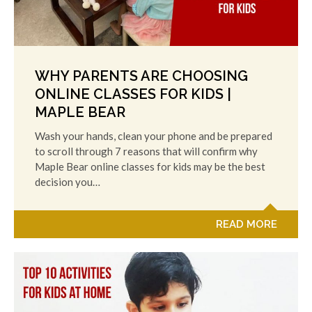
WHY PARENTS ARE CHOOSING
ONLINE CLASSES FOR KIDS |
MAPLE BEAR
Wash your hands, clean your phone and be prepared
to scroll through 7 reasons that will confirm why
Maple Bear online classes for kids may be the best
decision you…
READ MORE