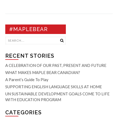
#MAPLEBEAR
RECENT STORIES
A CELEBRATION OF OUR PAST, PRESENT AND FUTURE
WHAT MAKES MAPLE BEAR CANADIAN?
A Parent’s Guide To Play
SUPPORTING ENGLISH LANGUAGE SKILLS AT HOME
UN SUSTAINABLE DEVELOPMENT GOALS COME TO LIFE
WITH EDUCATION PROGRAM
CATEGORIES