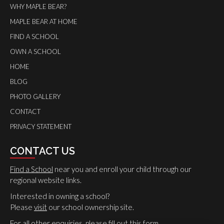
WHY MAPLE BEAR?
MAPLE BEAR AT HOME
FIND A SCHOOL
OWN A SCHOOL
HOME
BLOG
PHOTO GALLERY
CONTACT
PRIVACY STATEMENT
CONTACT US
Find a School
near you and enroll your child through our
regional website links.
Interested in owning a school?
Please
visit
our school ownership site.
For all other enquiries, please
fill out this form
.