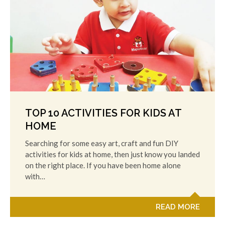
TOP 10 ACTIVITIES FOR KIDS AT
HOME
Searching for some easy art, craft and fun DIY
activities for kids at home, then just know you landed
on the right place. If you have been home alone
with…
READ MORE