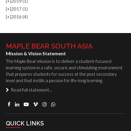
[+]
2019 (1)
[+]
2017 (1)
[+]
2016 (4)
MAPLE BEAR SOUTH ASIA
Mission & Vision Statement
The Maple Bear mission is to deliver a student-focused
learning system in a safe, secure and stimulating environment
that prepares students for success at the post secondary
level and that instills a passion for life-long learning.
Read full statement…
QUICK LINKS