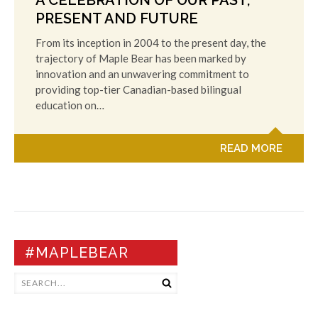
A CELEBRATION OF OUR PAST,
PRESENT AND FUTURE
From its inception in 2004 to the present day, the
trajectory of Maple Bear has been marked by
innovation and an unwavering commitment to
providing top-tier Canadian-based bilingual
education on…
READ MORE
#MAPLEBEAR