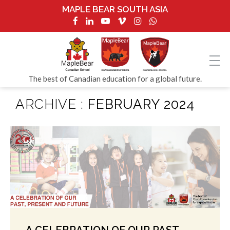
MAPLE BEAR SOUTH ASIA
The best of Canadian education for a global future.
ARCHIVE :
FEBRUARY 2024