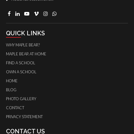
QUICK LINKS
WHY MAPLE BEAR?
MAPLE BEAR AT HOME
FIND A SCHOOL
OWN A SCHOOL
HOME
BLOG
PHOTO GALLERY
CONTACT
PRIVACY STATEMENT
CONTACT US