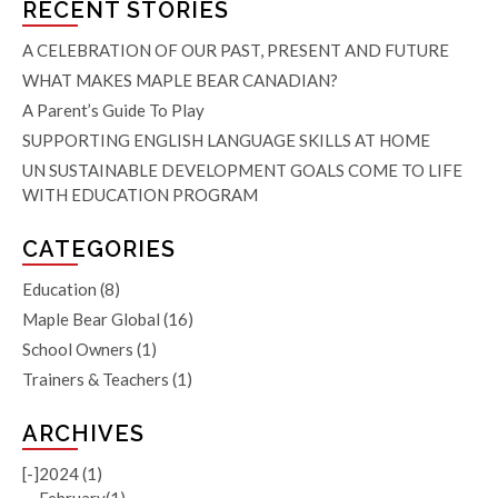
RECENT STORIES
A CELEBRATION OF OUR PAST, PRESENT AND FUTURE
WHAT MAKES MAPLE BEAR CANADIAN?
A Parent’s Guide To Play
SUPPORTING ENGLISH LANGUAGE SKILLS AT HOME
UN SUSTAINABLE DEVELOPMENT GOALS COME TO LIFE
WITH EDUCATION PROGRAM
CATEGORIES
Education
(8)
Maple Bear Global
(16)
School Owners
(1)
Trainers & Teachers
(1)
ARCHIVES
[-]
2024 (1)