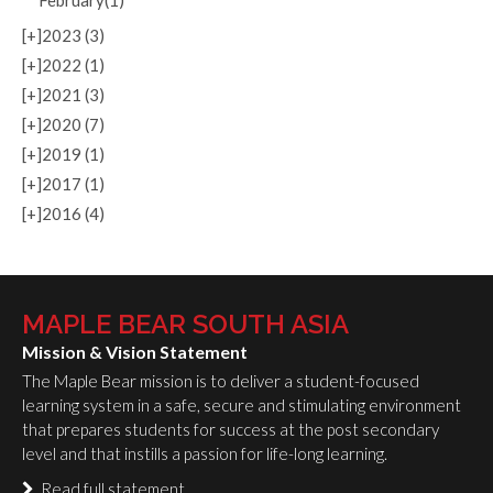
February(1)
[+]
2023 (3)
[+]
2022 (1)
[+]
2021 (3)
[+]
2020 (7)
[+]
2019 (1)
[+]
2017 (1)
[+]
2016 (4)
MAPLE BEAR SOUTH ASIA
Mission & Vision Statement
The Maple Bear mission is to deliver a student-focused
learning system in a safe, secure and stimulating environment
that prepares students for success at the post secondary
level and that instills a passion for life-long learning.
Read full statement…