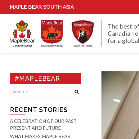
MAPLE BEAR SOUTH ASIA
The best o
Canadian e
for a global
#MAPLEBEAR
RECENT STORIES
A CELEBRATION OF OUR PAST,
PRESENT AND FUTURE
WHAT MAKES MAPLE BEAR