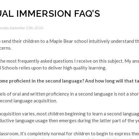
UAL IMMERSION FAQ’S
esday, September 13th, 2016
end their children to a Maple Bear school intuitively understand th
cerns.
the most frequently asked questions I receive on this subject. My a
Schools relies upon to deliver high quality learning.
ome proficient in the second language? And how long will that t
els of oral and written proficiency in a second language is not a shor
second language acquisition.
acquisition varies, most children beginning to learn a second languag
uctive language usage then emerges during the latter part of the ye
lassroom, it’s completely normal for children to begin to express th