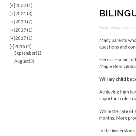
[+]
2022 (1)
BILING
[+]
2021 (3)
[+]
2020 (7)
Posted in
Education
on Tu
[+]
2019 (1)
[+]
2017 (1)
Many parents who s
[-]
2016 (4)
questions and con
September(1)
Here are some of 
August(3)
Maple Bear Global 
Will my child bec
Achieving high lev
important role in 
While the rate of 
months. More prod
In the immersion c