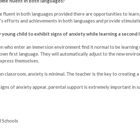
come fluent in both languages?
 fluent in both languages provided there are opportunities to learn
d’s efforts and achievements in both languages and provide stimulatin
my young child to exhibit signs of anxiety while learning a second
n who enter an immersion environment find it normal to be learning n
r own first language. They will automatically adjust to the new envir
xpress themselves.
n classroom, anxiety is minimal. The teacher is the key to creating 
gns of anxiety appear, parental support is extremely important in s
l Schools