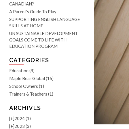
CANADIAN?
A Parent’s Guide To Play
SUPPORTING ENGLISH LANGUAGE
SKILLS AT HOME
UN SUSTAINABLE DEVELOPMENT
GOALS COME TO LIFE WITH
EDUCATION PROGRAM
CATEGORIES
Education
(8)
Maple Bear Global
(16)
School Owners
(1)
Trainers & Teachers
(1)
ARCHIVES
[+]
2024 (1)
[+]
2023 (3)