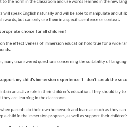
t to the norm in the classroom and use words learned in the new lan
 will speak English naturally and will be able to manipulate and util
ish words, but can only use them in a specific sentence or context.
ppropriate choice for all children?
on the effectiveness of immersion education hold true for a wide r
ounds.
r, many unanswered questions concerning the suitability of languag
support my child’s immersion experience if I don’t speak the se
ntain an active role in their children’s education. They should try t
 they are learning in the classroom.
l when parents do their own homework and learn as much as they can 
 a child in the immersion program, as well as support their children