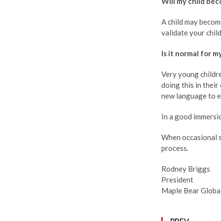
Will my child be
A child may become
validate your chil
Is it normal for 
Very young childre
doing this in thei
new language to e
In a good immersio
When occasional si
process.
Rodney Briggs
President
Maple Bear Globa