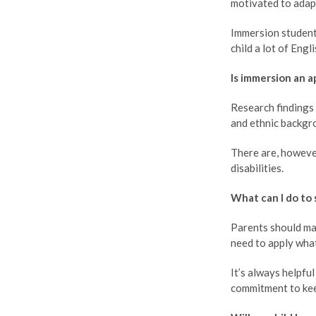
motivated to adap
Immersion students
child a lot of Engl
Is immersion an a
Research findings 
and ethnic backgr
There are, howeve
disabilities.
What can I do to 
Parents should mai
need to apply what
It’s always helpfu
commitment to keep