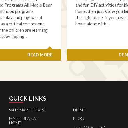
od Programs All Maple Bear
and fun DIY activities for ki
hildhood programs
home, then just know you l
e play and play-based
the right place. If you have
 as a critical component.
home alone with…
the children are learning
e, developing…
READ MORE
REA
QUICK LINKS
WHY MAPLE BEAR?
HOME
MAPLE BEAR AT
BLOG
HOME
PHOTO GALLERY