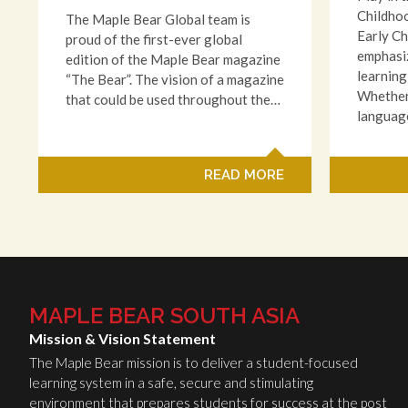
Childho
The Maple Bear Global team is
Early C
proud of the first-ever global
emphasiz
edition of the Maple Bear magazine
learning
“The Bear”. The vision of a magazine
Whether 
that could be used throughout the…
languag
READ MORE
MAPLE BEAR SOUTH ASIA
Mission & Vision Statement
The Maple Bear mission is to deliver a student-focused
learning system in a safe, secure and stimulating
environment that prepares students for success at the post