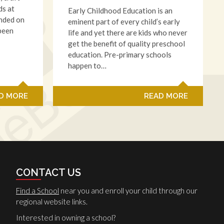
ds at
Early Childhood Education is an
anded on
eminent part of every child’s early
 been
life and yet there are kids who never
get the benefit of quality preschool
education. Pre-primary schools
happen to…
D MORE
READ MORE
CONTACT US
Find a School
near you and enroll your child through our
regional website links.
Interested in owning a school?