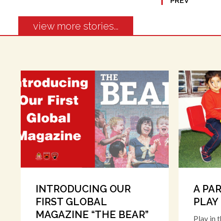
PREV
view more stories...
INTRODUCING OUR
A PA
FIRST GLOBAL
PLAY
MAGAZINE “THE BEAR”
Play in 