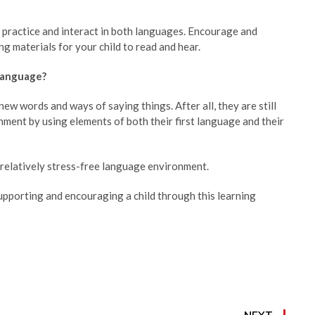
, practice and interact in both languages. Encourage and
g materials for your child to read and hear.
 language?
ew words and ways of saying things. After all, they are still
onment by using elements of both their first language and their
a relatively stress-free language environment.
upporting and encouraging a child through this learning