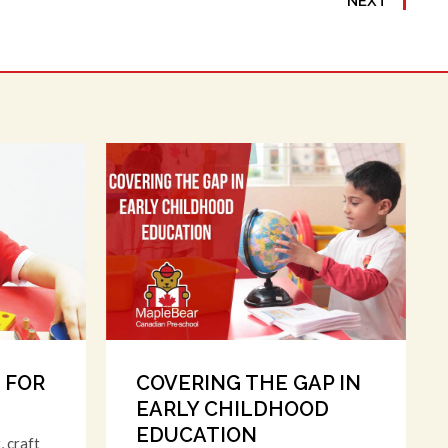
NEXT
S FOR
COVERING THE GAP IN
EARLY CHILDHOOD
EDUCATION
, craft