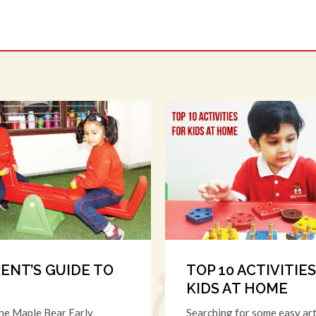
RENT’S GUIDE TO
TOP 10 ACTIVITIE
KIDS AT HOME
the Maple Bear Early
Searching for some easy art