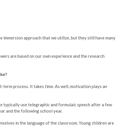
e immersion approach that we utilize, but they still have many
nswers are based on our own experience and the research
ake?
t-term process. It takes time. As well, motivation plays an
e typically use telegraphic and formulaic speech after a few
ar and the following school year.
emselves in the language of the classroom. Young children are