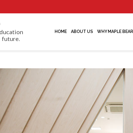
f
ducation
HOME
ABOUT US
WHY MAPLE BEAR
 future.