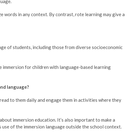
guage.
ize words in any context. By contrast, rote learning may give a
ange of students, including those from diverse socioeconomic
e immersion for children with language-based learning
cond language?
o read to them daily and engage them in activities where they
about immersion education. It’s also important to make a
’s use of the immersion language outside the school context.