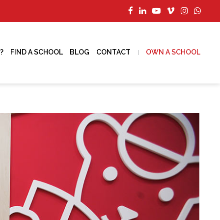
?
FIND A SCHOOL
BLOG
CONTACT
OWN A SCHOOL