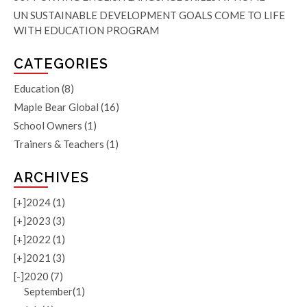
UN SUSTAINABLE DEVELOPMENT GOALS COME TO LIFE
WITH EDUCATION PROGRAM
CATEGORIES
Education
(8)
Maple Bear Global
(16)
School Owners
(1)
Trainers & Teachers
(1)
ARCHIVES
[+]
2024 (1)
[+]
2023 (3)
[+]
2022 (1)
[+]
2021 (3)
[-]
2020 (7)
September(1)