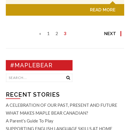
READ MORE
«
1
2
3
NEXT
#MAPLEBEAR
RECENT STORIES
A CELEBRATION OF OUR PAST, PRESENT AND FUTURE
WHAT MAKES MAPLE BEAR CANADIAN?
A Parent’s Guide To Play
SUPPORTING ENGLISH LANGUAGE SKILLS AT HOME