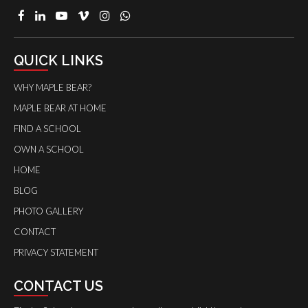
QUICK LINKS
WHY MAPLE BEAR?
MAPLE BEAR AT HOME
FIND A SCHOOL
OWN A SCHOOL
HOME
BLOG
PHOTO GALLERY
CONTACT
PRIVACY STATEMENT
CONTACT US