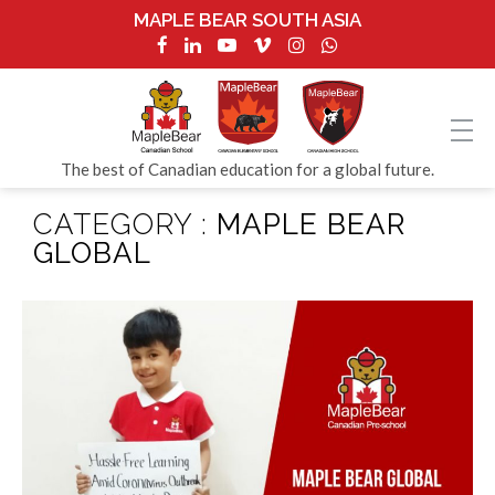
MAPLE BEAR SOUTH ASIA
The best of Canadian education for a global future.
CATEGORY :
MAPLE BEAR
GLOBAL