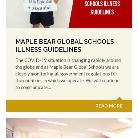
MAPLE BEAR GLOBAL SCHOOLS
ILLNESS GUIDELINES
The COVID-19 situation is changing rapidly around
the globe and at Maple Bear Global Schools we are
closely monitoring all government regulations for
the countries in which we operate. We will continue
to communicate…
READ MORE