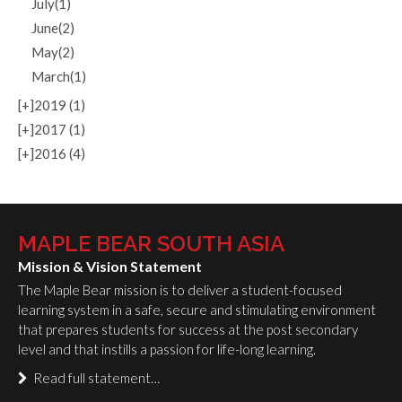
July(1)
June(2)
May(2)
March(1)
[+]
2019 (1)
[+]
2017 (1)
[+]
2016 (4)
MAPLE BEAR SOUTH ASIA
Mission & Vision Statement
The Maple Bear mission is to deliver a student-focused
learning system in a safe, secure and stimulating environment
that prepares students for success at the post secondary
level and that instills a passion for life-long learning.
Read full statement…