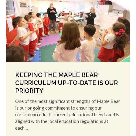
KEEPING THE MAPLE BEAR
CURRICULUM UP-TO-DATE IS OUR
PRIORITY
One of the most significant strengths of Maple Bear
is our ongoing commitment to ensuring our
curriculum reflects current educational trends and is
aligned with the local education regulations at
each…