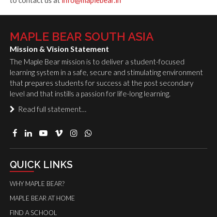
to contact us at
info@maplebear.in
MAPLE BEAR SOUTH ASIA
Mission & Vision Statement
The Maple Bear mission is to deliver a student-focused
learning system in a safe, secure and stimulating environment
that prepares students for success at the post secondary
level and that instills a passion for life-long learning.
Read full statement…
QUICK LINKS
WHY MAPLE BEAR?
MAPLE BEAR AT HOME
FIND A SCHOOL