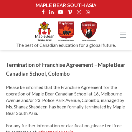
MAPLE BEAR SOUTH ASIA
The best of Canadian education for a global future.
Termination of Franchise Agreement – Maple Bear
Canadian School, Colombo
Please be informed that the Franchise Agreement for the
operation of Maple Bear Canadian School at 16, Melbourne
Avenue and/or 23, Police Park Avenue, Colombo, managed by
Ms. Shanaz Shabdeen, has been formally terminated by Maple
Bear South Asia.
For any further information or clarification, please feel free