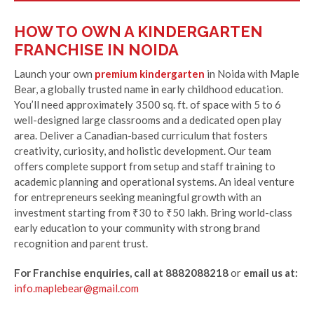
HOW TO OWN A KINDERGARTEN
FRANCHISE IN NOIDA
Launch your own
premium kindergarten
in Noida with Maple
Bear, a globally trusted name in early childhood education.
You’ll need approximately 3500 sq. ft. of space with 5 to 6
well-designed large classrooms and a dedicated open play
area. Deliver a Canadian-based curriculum that fosters
creativity, curiosity, and holistic development. Our team
offers complete support from setup and staff training to
academic planning and operational systems. An ideal venture
for entrepreneurs seeking meaningful growth with an
investment starting from ₹30 to ₹50 lakh. Bring world-class
early education to your community with strong brand
recognition and parent trust.
For Franchise enquiries, call at 8882088218
or
email us at:
info.maplebear@gmail.com