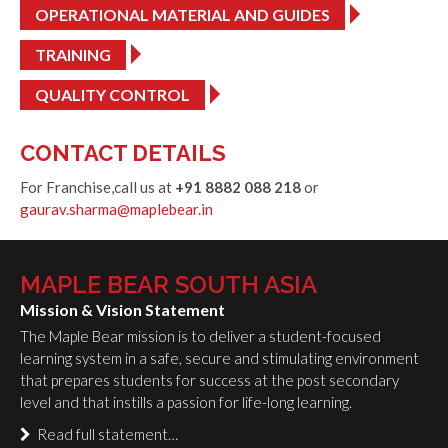
OPERATIONAL MATERIAL AND GUIDES
TRAINING
QUALITY CONTROL
CONTACT DETAILS
For Franchise,call us at
+91 8882 088 218
or
gaurav.sharma@maplebear.in
MAPLE BEAR SOUTH ASIA
Mission & Vision Statement
The Maple Bear mission is to deliver a student-focused
learning system in a safe, secure and stimulating environment
that prepares students for success at the post secondary
level and that instills a passion for life-long learning.
Read full statement…