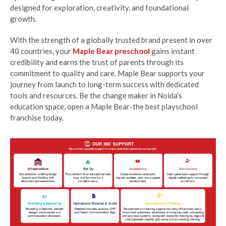
designed for exploration, creativity, and foundational
growth.
With the strength of a globally trusted brand present in over
40 countries, your
Maple Bear preschool
gains instant
credibility and earns the trust of parents through its
commitment to quality and care. Maple Bear supports your
journey from launch to long-term success with dedicated
tools and resources. Be the change maker in Noida’s
education space, open a Maple Bear-the best playschool
franchise today.