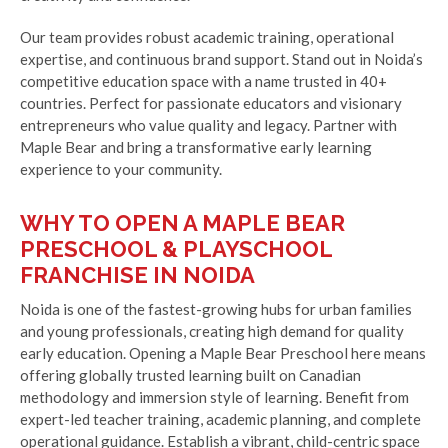
Our team provides robust academic training, operational
expertise, and continuous brand support. Stand out in Noida’s
competitive education space with a name trusted in 40+
countries. Perfect for passionate educators and visionary
entrepreneurs who value quality and legacy. Partner with
Maple Bear and bring a transformative early learning
experience to your community.
WHY TO OPEN A MAPLE BEAR
PRESCHOOL & PLAYSCHOOL
FRANCHISE IN NOIDA
Noida is one of the fastest-growing hubs for urban families
and young professionals, creating high demand for quality
early education. Opening a Maple Bear Preschool here means
offering globally trusted learning built on Canadian
methodology and immersion style of learning. Benefit from
expert-led teacher training, academic planning, and complete
operational guidance. Establish a vibrant, child-centric space