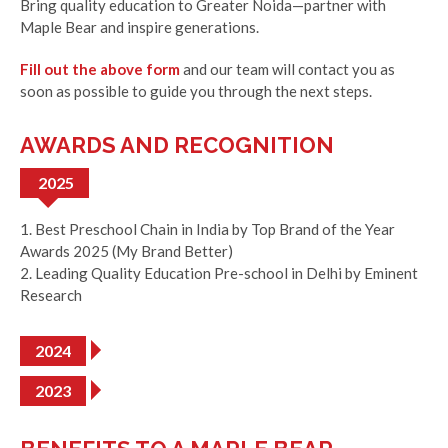
Bring quality education to Greater Noida—partner with
Maple Bear and inspire generations.
Fill out the above form
and our team will contact you as
soon as possible to guide you through the next steps.
AWARDS AND RECOGNITION
2025
1. Best Preschool Chain in India by Top Brand of the Year
Awards 2025 (My Brand Better)
2. Leading Quality Education Pre-school in Delhi by Eminent
Research
2024
2023