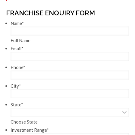
FRANCHISE ENQUIRY FORM
Name
*
Full Name
Email
*
Phone
*
City
*
State
*
Choose State
Investment Range
*