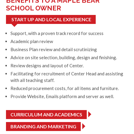
BENEFITS TO A MAPLE BEAR
SCHOOL OWNER
START UP AND LOCAL EXPERIENCE
Support, with a proven track record for success
Academic plan review
Business Plan review and detail scrutinizing
Advice on site selection, building, design and finishing.
Review designs and layout of Center.
Facilitating for recruitment of Center Head and assisting
with all teaching staff.
Reduced procurement costs, for all items and furniture.
Provide Website, Emails platform and server as well.
CURRICULUM AND ACADEMICS
BRANDING AND MARKETING