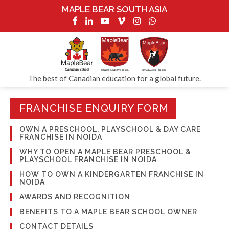
MAPLE BEAR SOUTH ASIA
The best of Canadian education for a global future.
FRANCHISE ENQUIRY FORM
OWN A PRESCHOOL, PLAYSCHOOL & DAY CARE
FRANCHISE IN NOIDA
WHY TO OPEN A MAPLE BEAR PRESCHOOL &
PLAYSCHOOL FRANCHISE IN NOIDA
HOW TO OWN A KINDERGARTEN FRANCHISE IN
NOIDA
AWARDS AND RECOGNITION
BENEFITS TO A MAPLE BEAR SCHOOL OWNER
CONTACT DETAILS