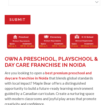
OWN A PRESCHOOL, PLAYSCHOOL &
DAY CARE FRANCHISE IN NOIDA
Are you looking to open a
best premium preschool and
daycare franchise in Noida
that blends global standards
with local impact? Maple Bear offers a distinguished
opportunity to build a future-ready learning environment
guided by a Canadian curriculum. Create a nurturing space
with modern classrooms and joyful play areas that promote
creativity and confidence.