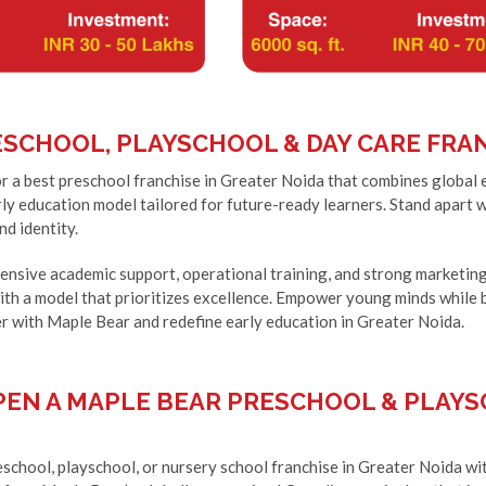
SCHOOL, PLAYSCHOOL & DAY CARE FRAN
r a best preschool franchise in Greater Noida that combines global 
ly education model tailored for future-ready learners. Stand apart 
nd identity.
nsive academic support, operational training, and strong marketing 
th a model that prioritizes excellence. Empower young minds while 
r with Maple Bear and redefine early education in Greater Noida.
EN A MAPLE BEAR PRESCHOOL & PLAYS
school, playschool, or nursery school franchise in Greater Noida wit