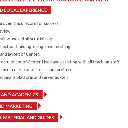
D LOCAL EXPERIENCE
proven track record for success
review
view and detail scrutinizing
election, building, design and finishing.
and layout of Center.
 recruitment of Center Head and assisting with all teaching staff.
ent costs, for all items and furniture.
, Emails platform and server as well.
 AND ACADEMICS
ND MARKETING
 MATERIAL AND GUIDES