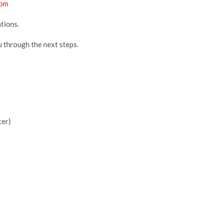
com
tions.
u through the next steps.
ter)