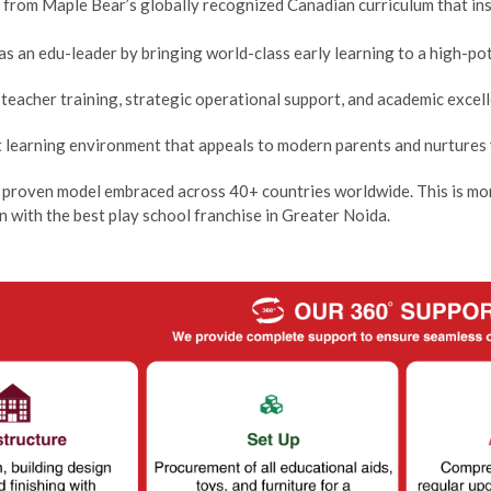
t from Maple Bear’s globally recognized Canadian curriculum that in
as an edu-leader by bringing world-class early learning to a high-po
teacher training, strategic operational support, and academic excell
nt learning environment that appeals to modern parents and nurtures
 proven model embraced across 40+ countries worldwide. This is more
n with the best play school franchise in Greater Noida.