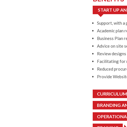
START UP AN
Support, with a 
Academic plan 
Business Plan re
Advice on site s
Review designs 
Facilitating for
Reduced procurem
Provide Website
CURRICULUM
BRANDING A
OPERATIONAL