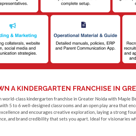
WN A KINDERGARTEN FRANCHISE IN GRE
 world-class kindergarten franchise in Greater Noida with Maple Bear
 with 5 to 6 well-designed classrooms and an open play area that e
xcellence and encourages creative exploration, laying a strong found
ce, and brand credibility that sets you apart. Ideal for visionaries w