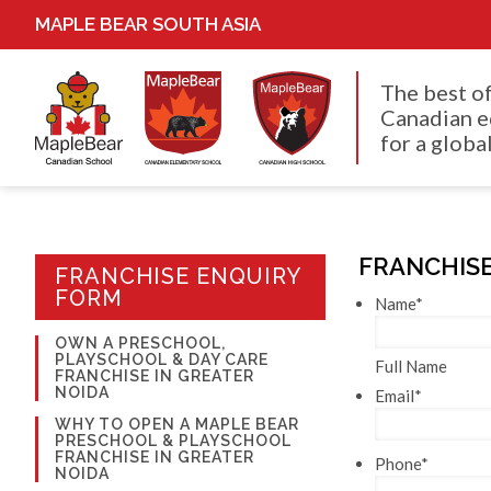
MAPLE BEAR SOUTH ASIA
The best o
Canadian e
for a global
FRANCHISE
FRANCHISE ENQUIRY
FORM
Name
*
OWN A PRESCHOOL,
PLAYSCHOOL & DAY CARE
Full Name
FRANCHISE IN GREATER
NOIDA
Email
*
WHY TO OPEN A MAPLE BEAR
PRESCHOOL & PLAYSCHOOL
FRANCHISE IN GREATER
Phone
*
NOIDA