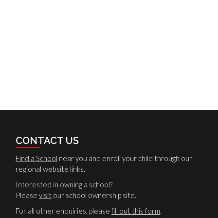
CONTACT US
Find a School
near you and enroll your child through our
regional website links.
Interested in owning a school?
Please
visit
our school ownership site.
For all other enquiries, please
fill out this form
.