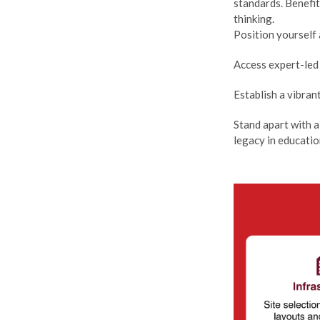
standards. Benefi
thinking.
Position yourself 
Access expert-led 
Establish a vibra
Stand apart with a
legacy in educatio