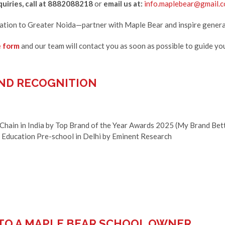
uiries, call at 8882088218
or
email us at:
info.maplebear@gmail.
cation to Greater Noida—partner with Maple Bear and inspire genera
e form
and our team will contact you as soon as possible to guide yo
ND RECOGNITION
 Chain in India by Top Brand of the Year Awards 2025 (My Brand Bet
y Education Pre-school in Delhi by Eminent Research
 TO A MAPLE BEAR SCHOOL OWNER