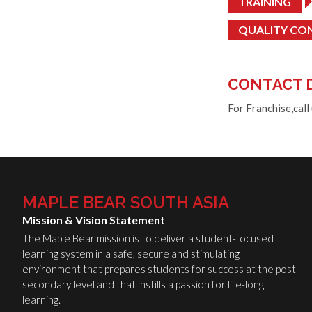
TRAINING
QUALITY CO
CONTACT 
For Franchise,call
MAPLE BEAR SOUTH ASIA
Mission & Vision Statement
The Maple Bear mission is to deliver a student-focused
learning system in a safe, secure and stimulating
environment that prepares students for success at the post
secondary level and that instills a passion for life-long
learning.