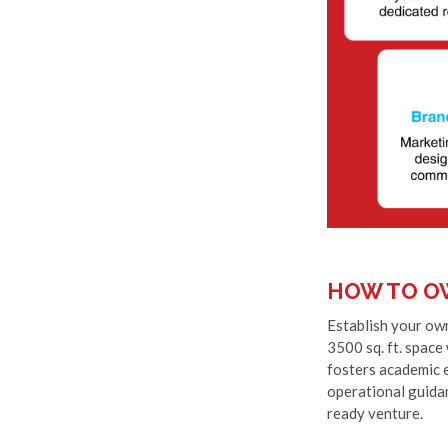
HOW TO O
Establish your own
3500 sq. ft. space
fosters academic e
operational guidan
ready venture.