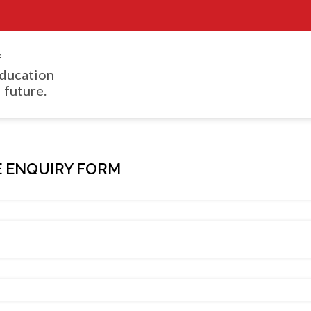
f
ducation
 future.
 ENQUIRY FORM