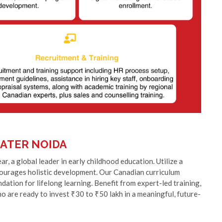
ATER NOIDA
, a global leader in early childhood education. Utilize a
ncourages holistic development. Our Canadian curriculum
ation for lifelong learning. Benefit from expert-led training,
ho are ready to invest ₹30 to ₹50 lakh in a meaningful, future-