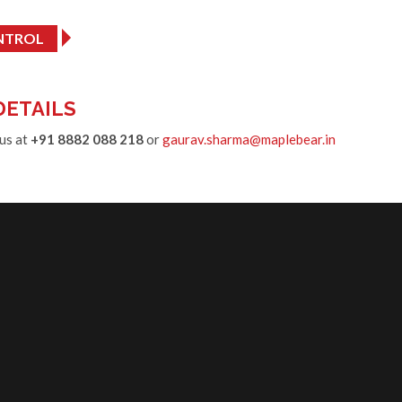
NTROL
DETAILS
 us at
+91 8882 088 218
or
gaurav.sharma@maplebear.in