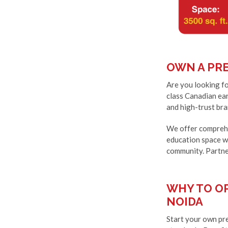
OWN A PRE
Are you looking fo
class Canadian ear
and high-trust bra
We offer comprehe
education space wi
community. Partne
WHY TO OP
NOIDA
Start your own pre