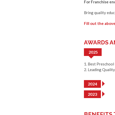
For Franchise enq
Bring quality edu
Fill out the abov
AWARDS A
2025
1. Best Preschool
2. Leading Qualit
2024
2023
BENEFITS