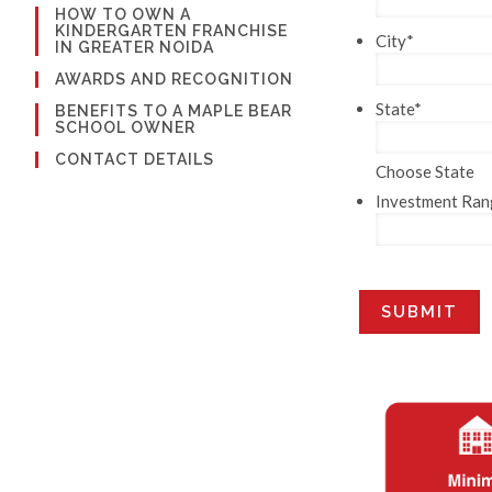
HOW TO OWN A
KINDERGARTEN FRANCHISE
City
*
IN GREATER NOIDA
AWARDS AND RECOGNITION
State
*
BENEFITS TO A MAPLE BEAR
SCHOOL OWNER
CONTACT DETAILS
Choose State
Investment Ran