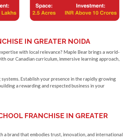
CHISE IN GREATER NOIDA
expertise with local relevance? Maple Bear brings a world-
with our Canadian curriculum, immersive learning approach,
systems. Establish your presence in the rapidly growing
building a rewarding and respected business in your
CHOOL FRANCHISE IN GREATER
h a brand that embodies trust, innovation, and international