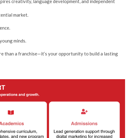
spires creativity, language development, and independent
tential market.
ence.
 young minds.
 than a franchise—it’s your opportunity to build a lasting