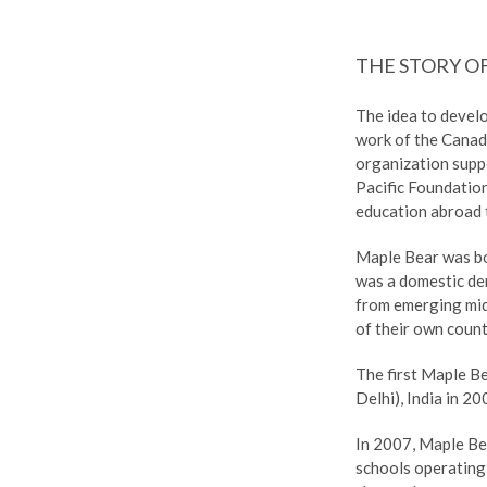
THE STORY O
The idea to devel
work of the Canad
organization supp
Pacific Foundatio
education abroad t
Maple Bear was b
was a domestic dem
from emerging mid
of their own count
The first Maple B
Delhi), India in 20
In 2007, Maple Be
schools operating 