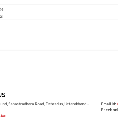
de
ts
US
und, Sahastradhara Road, Dehradun, Uttarakhand –
Email id:
Faceboo
tion