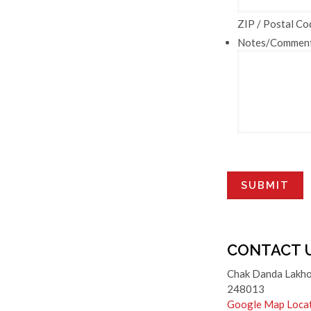
ZIP / Postal Co
Notes/Commen
CONTACT 
Chak Danda Lakho
248013
Google Map Loca