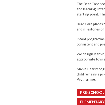
The Bear Care pro
and learning. Infa
starting point. Th
Bear Care places t
and milestones of 
Infant programmes 
consistent and pre
We design learnin
appropriate toys 
Maple Bear recogn
child remains a pr
Programme.
PRE-SCHOOL
ELEMENTARY