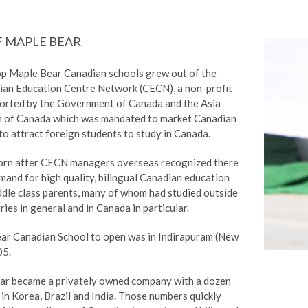
F MAPLE BEAR
op Maple Bear Canadian schools grew out of the
ian Education Centre Network (CECN), a non-profit
orted by the Government of Canada and the Asia
n of Canada which was mandated to market Canadian
o attract foreign students to study in Canada.
orn after CECN managers overseas recognized there
and for high quality, bilingual Canadian education
dle class parents, many of whom had studied outside
ries in general and in Canada in particular.
ear Canadian School to open was in Indirapuram (New
05.
ar became a privately owned company with a dozen
in Korea, Brazil and India. Those numbers quickly