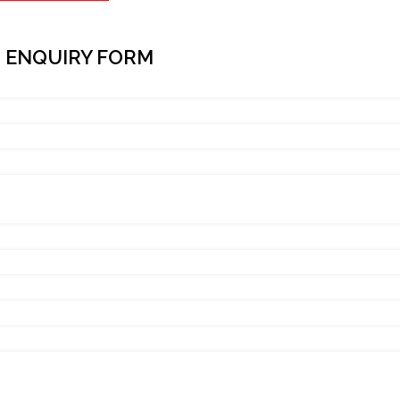
 ENQUIRY FORM