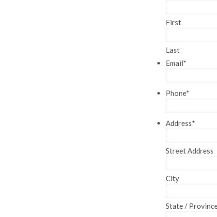
First
Last
Email
*
Phone
*
Address
*
Street Address
City
State / Provinc