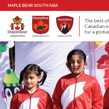
MAPLE BEAR SOUTH ASIA
The best o
Canadian e
for a global