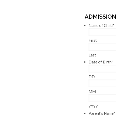
ADMISSION
Name of Child
*
First
Last
Date of Birth
*
DD
MM
YYYY
Parent's Name
*