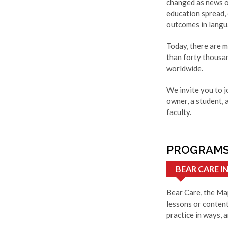
changed as news o
education spread,
outcomes in langua
Today, there are 
than forty thousa
worldwide.
We invite you to j
owner, a student, 
faculty.
PROGRAMS
BEAR CARE 
Bear Care, the Map
lessons or content
practice in ways, a