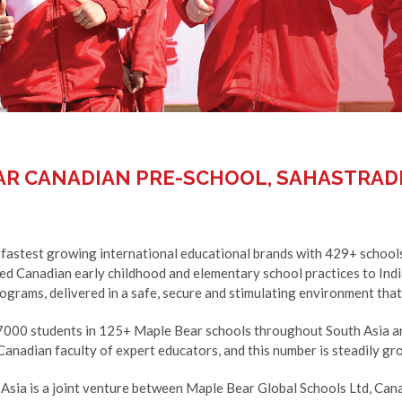
AR CANADIAN PRE-SCHOOL, SAHASTRAD
 fastest growing international educational brands with 429+ schools
ned Canadian early childhood and elementary school practices to Ind
ograms, delivered in a safe, secure and stimulating environment that i
7000 students in 125+ Maple Bear schools throughout South Asia ar
anadian faculty of expert educators, and this number is steadily gr
Asia is a joint venture between Maple Bear Global Schools Ltd, Ca