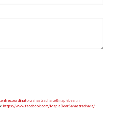
centrecoordinator.sahastradhara@maplebear.in
k:
https://www.facebook.com/MapleBearSahastradhara/