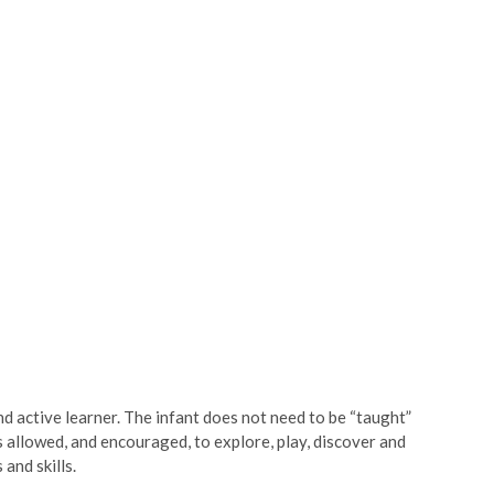
d active learner. The infant does not need to be “taught”
s allowed, and encouraged, to explore, play, discover and
 and skills.