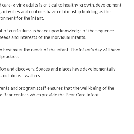
are-giving adults is critical to healthy growth, development
activities and routines have relationship building as the
ronment for the infant.
nt of curriculums is based upon knowledge of the sequence
eds and interests of the individual infants.
best meet the needs of the infant. The infant’s day will have
 practice.
tion and discovery. Spaces and places have developmentally
s and almost-walkers.
ents and program staff ensures that the well-being of the
e Bear centres which provide the Bear Care Infant