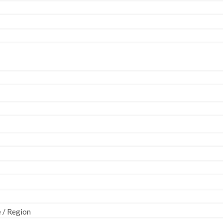
e / Region