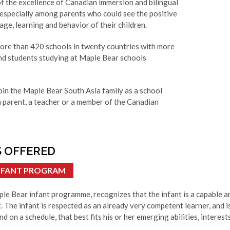
f the excellence of Canadian immersion and bilingual
 especially among parents who could see the positive
ge, learning and behavior of their children.
more than 420 schools in twenty countries with more
nd students studying at Maple Bear schools
oin the Maple Bear South Asia family as a school
a parent, a teacher or a member of the Canadian
 OFFERED
INFANT PROGRAM
le Bear infant programme, recognizes that the infant is a capable an
. The infant is respected as an already very competent learner, and i
nd on a schedule, that best fits his or her emerging abilities, interests