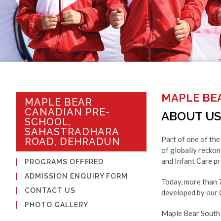
MAPLE BE
MAPLE BEAR
CANADIAN PRE-
ABOUT US
SCHOOL,
SAHASTRADHARA
Part of one of the
ROAD, DEHRADUN
of globally recko
and Infant Care pr
PROGRAMS OFFERED
ADMISSION ENQUIRY FORM
Today, more than 
CONTACT US
developed by our C
PHOTO GALLERY
Maple Bear South 