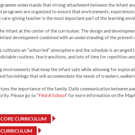
gramme understands that strong attachment between the infant and c
nt programs are organized to ensure that environments, experiences, 
e care-giving teacher is the most important part of the learning envi
he infant at the center of the curriculum. The design and developme
infant development combined with an understanding of the present ne
cultivate an “unhurried” atmosphere and the schedule is arranged to 
dictable routines, few transitions, and lots of time for repetition and
g environments that keep the infant safe while allowing for explora
and furnishings that will accommodate the needs of crawlers, walker
izes the importance of the family. Daily communication between par
iority. Please go to
“Find A School
” for more information on the Mapl
 CORE CURRICULUM
 CURRICULUM