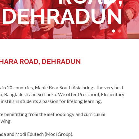
DEHRADUN
DEHRADUN
HARA ROAD, DEHRADUN
 in 20 countries, Maple Bear South Asia brings the very best
ia, Bangladesh and Sri Lanka. We offer Preschool, Elementary
nstills in students a passion for lifelong learning.
e benefitting from the methodology and curriculum
owing.
nada and Modi Edutech (Modi Group).