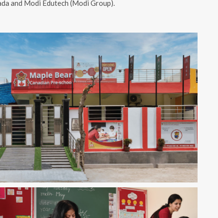
nada and Modi Edutech (Modi Group).