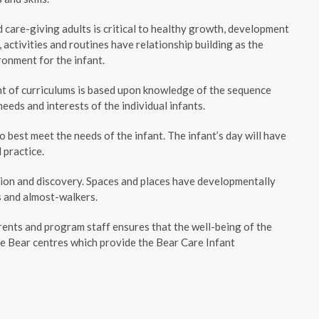
are-giving adults is critical to healthy growth, development
activities and routines have relationship building as the
ronment for the infant.
nt of curriculums is based upon knowledge of the sequence
eds and interests of the individual infants.
best meet the needs of the infant. The infant’s day will have
 practice.
tion and discovery. Spaces and places have developmentally
s and almost-walkers.
ents and program staff ensures that the well-being of the
e Bear centres which provide the Bear Care Infant