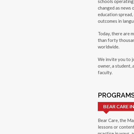
schools operating 
changed as news o
education spread,
outcomes in langua
Today, there are 
than forty thousa
worldwide.
We invite you to j
owner, a student, 
faculty.
PROGRAMS
BEAR CARE 
Bear Care, the Map
lessons or content
practice in ways, a