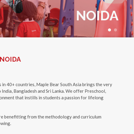
NOIDA
+91 7249 800 498
 NOIDA
s in 40+ countries, Maple Bear South Asia brings the very
 India, Bangladesh and Sri Lanka. We offer Preschool,
nment that instills in students a passion for lifelong
e benefitting from the methodology and curriculum
owing.