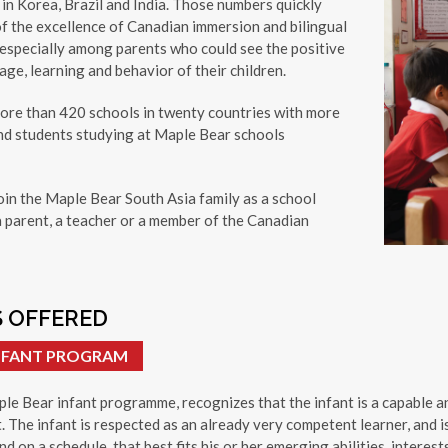
in Korea, Brazil and India. Those numbers quickly
f the excellence of Canadian immersion and bilingual
 especially among parents who could see the positive
ge, learning and behavior of their children.
more than 420 schools in twenty countries with more
nd students studying at Maple Bear schools
oin the Maple Bear South Asia family as a school
a parent, a teacher or a member of the Canadian
 OFFERED
INFANT PROGRAM
le Bear infant programme, recognizes that the infant is a capable an
. The infant is respected as an already very competent learner, and i
nd on a schedule, that best fits his or her emerging abilities, interests