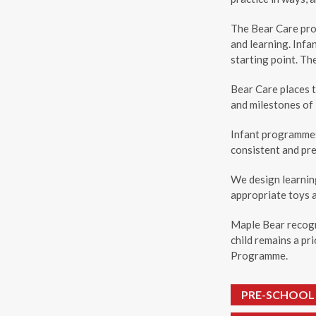
The Bear Care pro
and learning. Infa
starting point. Th
Bear Care places t
and milestones of 
Infant programmes 
consistent and pre
We design learnin
appropriate toys 
Maple Bear recogn
child remains a pr
Programme.
PRE-SCHOOL