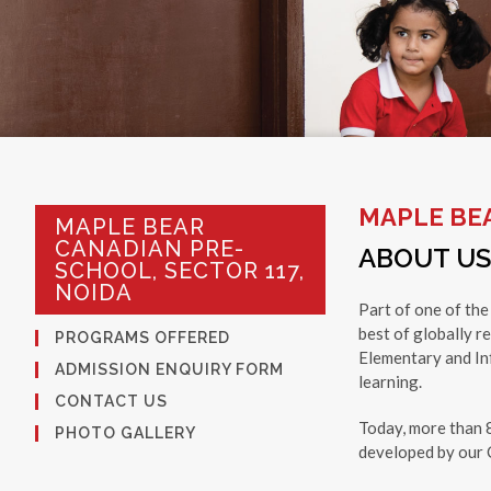
MAPLE BEA
MAPLE BEAR
CANADIAN PRE-
ABOUT US
SCHOOL, SECTOR 117,
NOIDA
Part of one of the
best of globally r
PROGRAMS OFFERED
Elementary and Inf
ADMISSION ENQUIRY FORM
learning.
CONTACT US
Today, more than 
PHOTO GALLERY
developed by our C