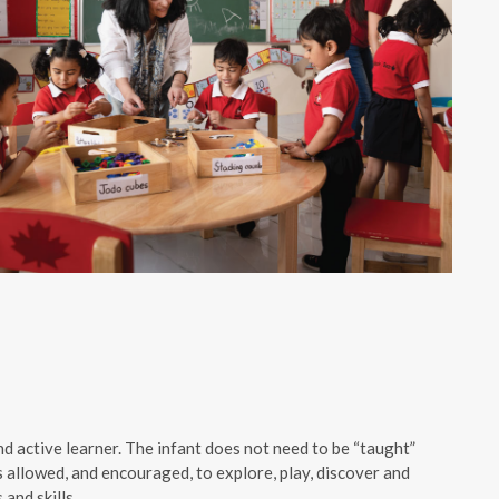
d active learner. The infant does not need to be “taught”
s allowed, and encouraged, to explore, play, discover and
 and skills.