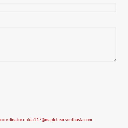
coordinator.noida117@maplebearsouthasia.com