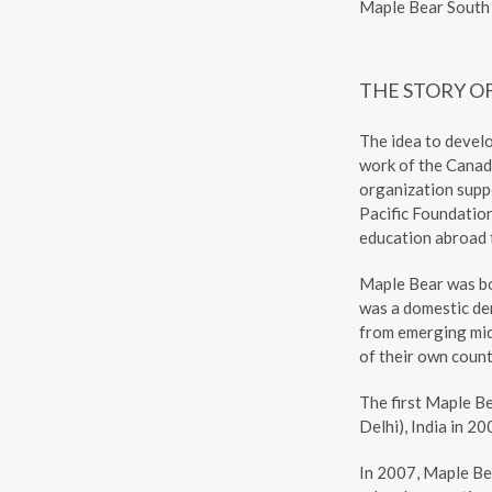
Maple Bear South 
THE STORY O
The idea to devel
work of the Canad
organization supp
Pacific Foundatio
education abroad t
Maple Bear was b
was a domestic dem
from emerging mid
of their own count
The first Maple B
Delhi), India in 20
In 2007, Maple Be