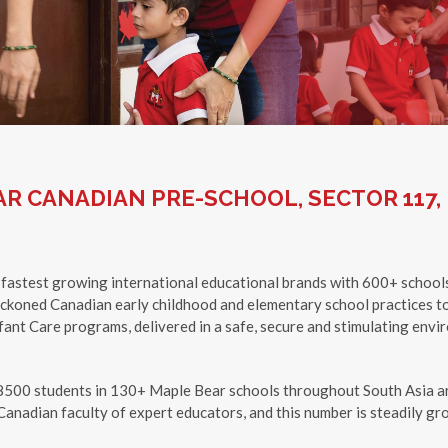
R CANADIAN PRE-SCHOOL, SECTOR 117,
 fastest growing international educational brands with 600+ school
eckoned Canadian early childhood and elementary school practices to
ant Care programs, delivered in a safe, secure and stimulating enviro
8500 students in 130+ Maple Bear schools throughout South Asia ar
anadian faculty of expert educators, and this number is steadily gr