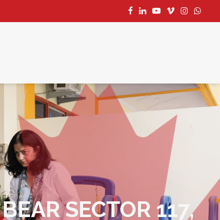
CONTACT US
BEAR SECTOR 117,