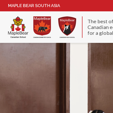
MAPLE BEAR SOUTH ASIA
The best o
Canadian e
for a global