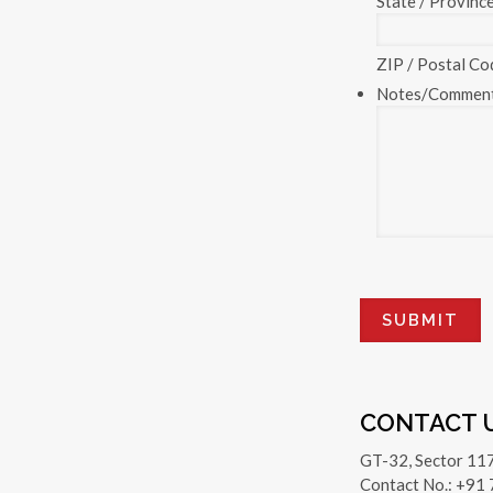
State / Provinc
ZIP / Postal Co
Notes/Commen
CONTACT 
GT-32, Sector 11
Contact No.: +91