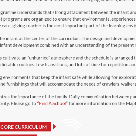
gramme understands that strong attachment between the infant and c
nt programs are organized to ensure that environments, experiences, 
e care-giving teacher is the most important part of the learning envi
he infant at the center of the curriculum. The design and developme
infant development combined with an understanding of the present ne
cultivate an “unhurried” atmosphere and the schedule is arranged to 
dictable routines, few transitions, and lots of time for repetition and
g environments that keep the infant safe while allowing for explora
and furnishings that will accommodate the needs of crawlers, walker
izes the importance of the family. Daily communication between par
iority. Please go to
“Find A School
” for more information on the Mapl
 CORE CURRICULUM