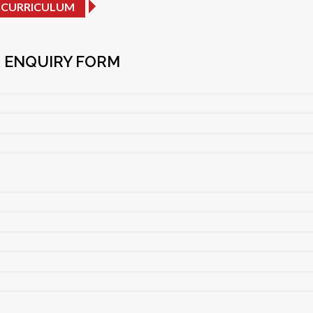
 CURRICULUM
 ENQUIRY FORM