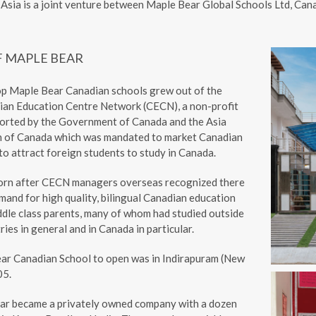
Asia is a joint venture between Maple Bear Global Schools Ltd, Ca
F MAPLE BEAR
op Maple Bear Canadian schools grew out of the
ian Education Centre Network (CECN), a non-profit
orted by the Government of Canada and the Asia
n of Canada which was mandated to market Canadian
o attract foreign students to study in Canada.
orn after CECN managers overseas recognized there
and for high quality, bilingual Canadian education
dle class parents, many of whom had studied outside
ries in general and in Canada in particular.
ear Canadian School to open was in Indirapuram (New
05.
ar became a privately owned company with a dozen