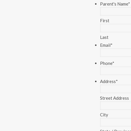
Parent's Name
*
First
Last
Email
*
Phone
*
Address
*
Street Address
City