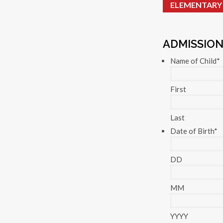
ELEMENTARY
ADMISSION
Name of Child
*
First
Last
Date of Birth
*
DD
MM
YYYY