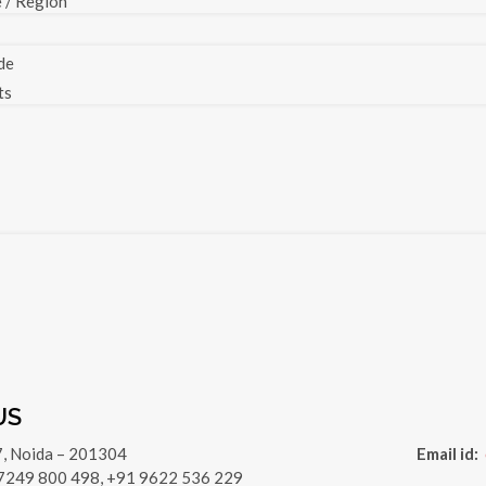
e / Region
de
ts
US
7, Noida – 201304
Email id:
 7249 800 498, +91 9622 536 229