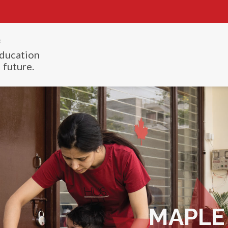
f
ducation
 future.
MAPLE 