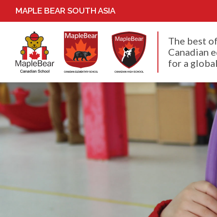
MAPLE BEAR SOUTH ASIA
The best o
Canadian e
for a global