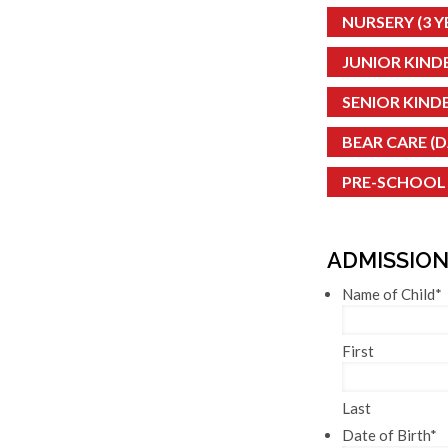
NURSERY (3 YE
JUNIOR KINDE
SENIOR KINDE
BEAR CARE (
PRE-SCHOOL
ADMISSION
Name of Child
*
First
Last
Date of Birth
*