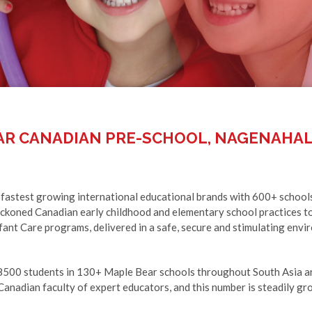
AR CANADIAN PRE-SCHOOL, NAGENAHAL
 fastest growing international educational brands with 600+ school
eckoned Canadian early childhood and elementary school practices to
ant Care programs, delivered in a safe, secure and stimulating enviro
8500 students in 130+ Maple Bear schools throughout South Asia ar
anadian faculty of expert educators, and this number is steadily gr