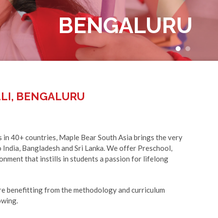
BENGALURU
+91 90350 21511
LI, BENGALURU
s in 40+ countries, Maple Bear South Asia brings the very
 India, Bangladesh and Sri Lanka. We offer Preschool,
nment that instills in students a passion for lifelong
e benefitting from the methodology and curriculum
owing.