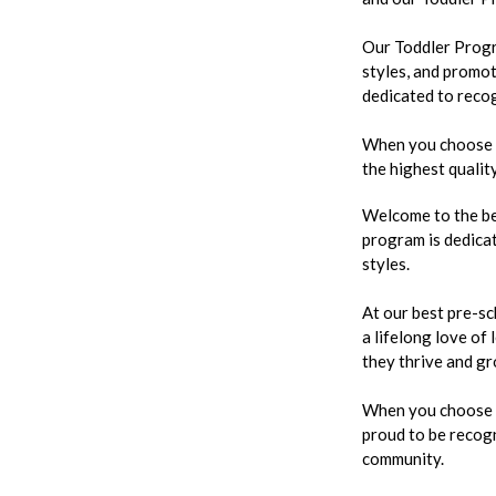
Our Toddler Progra
styles, and promot
dedicated to recog
When you choose ou
the highest qualit
Welcome to the be
program is dedicat
styles.
At our best pre-sc
a lifelong love of
they thrive and gr
When you choose ou
proud to be recogn
community.