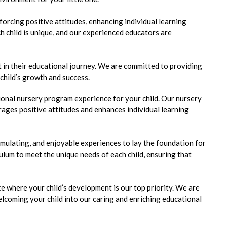
orcing positive attitudes, enhancing individual learning
h child is unique, and our experienced educators are
 in their educational journey. We are committed to providing
 child’s growth and success.
onal nursery program experience for your child. Our nursery
ages positive attitudes and enhances individual learning
timulating, and enjoyable experiences to lay the foundation for
iculum to meet the unique needs of each child, ensuring that
 where your child’s development is our top priority. We are
lcoming your child into our caring and enriching educational