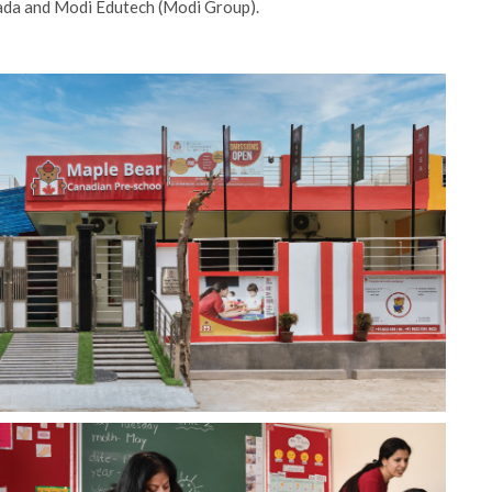
nada and Modi Edutech (Modi Group).