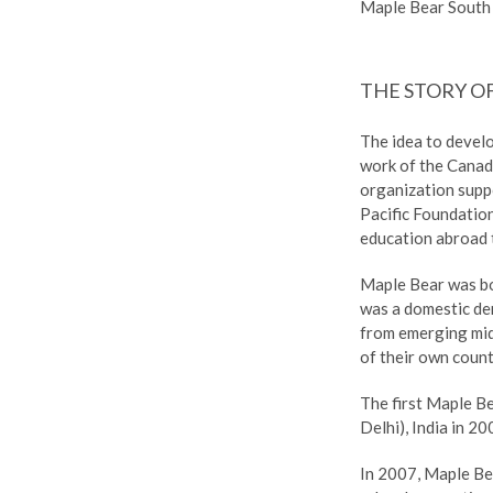
Maple Bear South 
THE STORY O
The idea to devel
work of the Canad
organization supp
Pacific Foundatio
education abroad t
Maple Bear was b
was a domestic dem
from emerging mid
of their own count
The first Maple B
Delhi), India in 20
In 2007, Maple Be