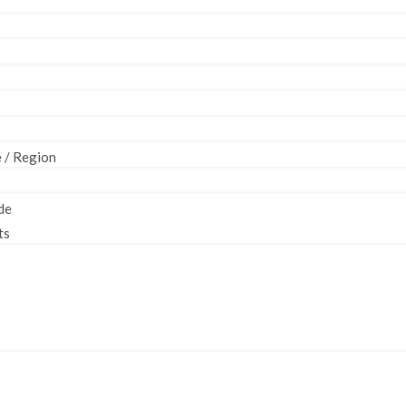
e / Region
de
ts