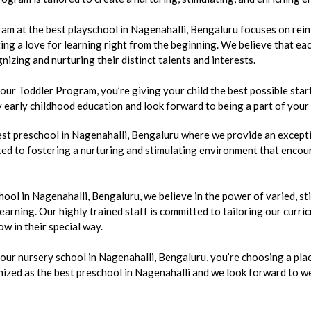
m at the best playschool in Nagenahalli, Bengaluru focuses on reinf
ing a love for learning right from the beginning. We believe that eac
nizing and nurturing their distinct talents and interests.
r Toddler Program, you’re giving your child the best possible start
y early childhood education and look forward to being a part of your
st preschool in Nagenahalli, Bengaluru where we provide an excepti
ed to fostering a nurturing and stimulating environment that encour
hool in Nagenahalli, Bengaluru, we believe in the power of varied, s
 learning. Our highly trained staff is committed to tailoring our curr
ow in their special way.
r nursery school in Nagenahalli, Bengaluru, you’re choosing a place
ized as the best preschool in Nagenahalli and we look forward to we