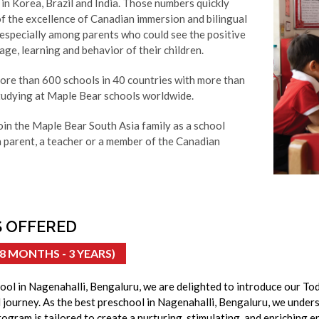
in Korea, Brazil and India. Those numbers quickly
f the excellence of Canadian immersion and bilingual
 especially among parents who could see the positive
ge, learning and behavior of their children.
more than 600 schools in 40 countries with more than
udying at Maple Bear schools worldwide.
oin the Maple Bear South Asia family as a school
a parent, a teacher or a member of the Canadian
 OFFERED
8 MONTHS - 3 YEARS)
ool in Nagenahalli, Bengaluru, we are delighted to introduce our To
l journey. As the best preschool in Nagenahalli, Bengaluru, we under
ogram is tailored to create a nurturing, stimulating, and enriching e