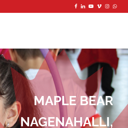
MAPLE BEAR
CONTACT US
NAGENAHALLI,