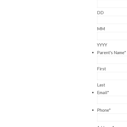
DD
MM
YYYY
Parent's Name
*
First
Last
Email
*
Phone
*