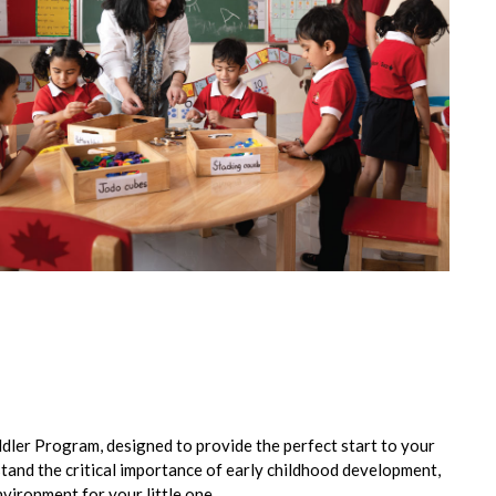
ddler Program, designed to provide the perfect start to your
stand the critical importance of early childhood development,
nvironment for your little one.