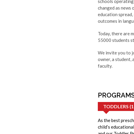
schools operating 
changed as news o
education spread,
outcomes in langua
Today, there are 
55000 students st
We invite you to j
owner, a student, 
faculty.
PROGRAMS
TODDLERS (1
As the best presch
child’s educationa
and our Toddler Pr