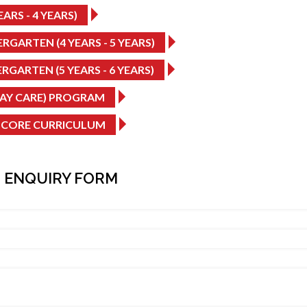
ARS - 4 YEARS)
RGARTEN (4 YEARS - 5 YEARS)
RGARTEN (5 YEARS - 6 YEARS)
DAY CARE) PROGRAM
 CORE CURRICULUM
 ENQUIRY FORM