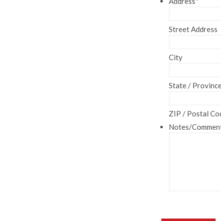
Address
*
Street Address
City
State / Provinc
ZIP / Postal Co
Notes/Commen