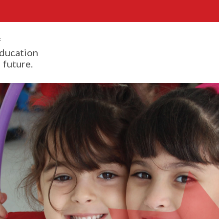
f
ducation
 future.