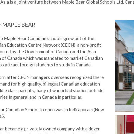
Asia is a joint venture between Maple Bear Global Schools Ltd, Ca
F MAPLE BEAR
op Maple Bear Canadian schools grew out of the
ian Education Centre Network (CECN), a non-profit
orted by the Government of Canada and the Asia
n of Canada which was mandated to market Canadian
o attract foreign students to study in Canada.
orn after CECN managers overseas recognized there
and for high quality, bilingual Canadian education
dle class parents, many of whom had studied outside
ries in general and in Canada in particular.
ear Canadian School to open was in Indirapuram (New
05.
ar became a privately owned company with a dozen