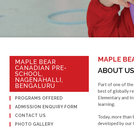
MAPLE BE
MAPLE BEAR
CANADIAN PRE-
ABOUT US
SCHOOL,
NAGENAHALLI,
Part of one of the
BENGALURU
best of globally r
Elementary and Inf
PROGRAMS OFFERED
learning.
ADMISSION ENQUIRY FORM
CONTACT US
Today, more than 
developed by our C
PHOTO GALLERY