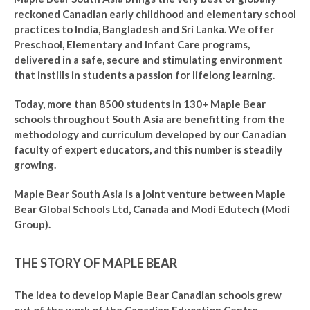
reckoned Canadian early childhood and elementary school
practices to India, Bangladesh and Sri Lanka. We offer
Preschool, Elementary and Infant Care programs,
delivered in a safe, secure and stimulating environment
that instills in students a passion for lifelong learning.
Today, more than 8500 students in 130+ Maple Bear
schools throughout South Asia are benefitting from the
methodology and curriculum developed by our Canadian
faculty of expert educators, and this number is steadily
growing.
Maple Bear South Asia is a joint venture between Maple
Bear Global Schools Ltd, Canada and Modi Edutech (Modi
Group).
THE STORY OF MAPLE BEAR
The idea to develop Maple Bear Canadian schools grew