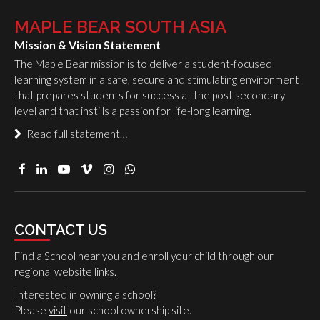
MAPLE BEAR SOUTH ASIA
Mission & Vision Statement
The Maple Bear mission is to deliver a student-focused
learning system in a safe, secure and stimulating environment
that prepares students for success at the post secondary
level and that instills a passion for life-long learning.
Read full statement…
CONTACT US
Find a School
near you and enroll your child through our
regional website links.
Interested in owning a school?
Please
visit
our school ownership site.