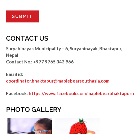
CONTACT US
Suryabinayak Municipality – 6, Suryabinayak, Bhaktapur,
Nepal
Contact No.:
+977 9765 343 966
Email id:
coordinator.bhaktapur@maplebearsouthasia.com
Facebook:
https://www.facebook.com/maplebearbhaktapurn
PHOTO GALLERY