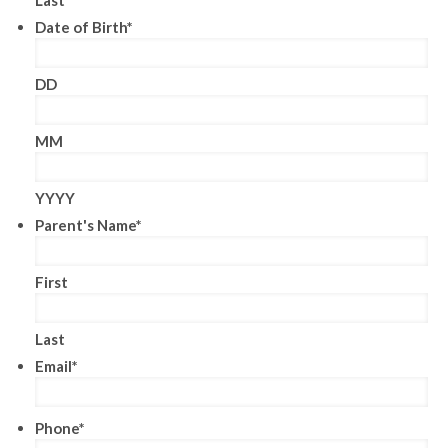
Date of Birth
*
DD
MM
YYYY
Parent's Name
*
First
Last
Email
*
Phone
*