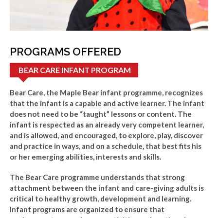
PROGRAMS OFFERED
BEAR CARE INFANT PROGRAM
Bear Care, the Maple Bear infant programme, recognizes
that the infant is a capable and active learner. The infant
does not need to be “taught” lessons or content. The
infant is respected as an already very competent learner,
and is allowed, and encouraged, to explore, play, discover
and practice in ways, and on a schedule, that best fits his
or her emerging abilities, interests and skills.
The Bear Care programme understands that strong
attachment between the infant and care-giving adults is
critical to healthy growth, development and learning.
Infant programs are organized to ensure that