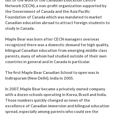
out of the work of the Canadian Education Centre
Network (CECN), a non-profit organization supported by
the Government of Canada and the Asia Pacific
Foundation of Canada which was mandated to market
Canadian education abroad to attract foreign students to
study in Canada.
Maple Bear was born after CECN managers overseas
recognized there was a domestic demand for high quality,
bilingual Canadian education from emerging middle class
parents, many of whom had studied outside of their own
countries in general and in Canada in particular.
The first Maple Bear Canadian School to open was in
Indirapuram (New Delhi), India in 2005.
In 2007, Maple Bear became a privately owned company
with a dozen schools operating in Korea, Brazil and India.
Those numbers quickly changed as news of the
excellence of Canadian immersion and bilingual education
spread, especially among parents who could see the