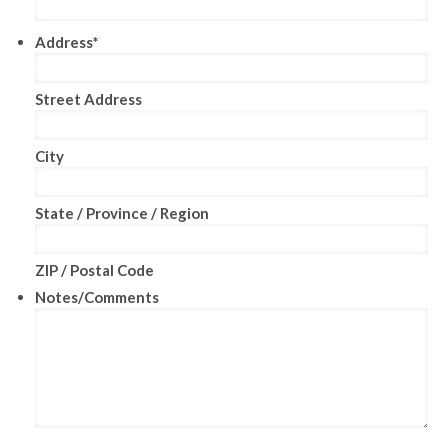
Address
*
Street Address
City
State / Province / Region
ZIP / Postal Code
Notes/Comments