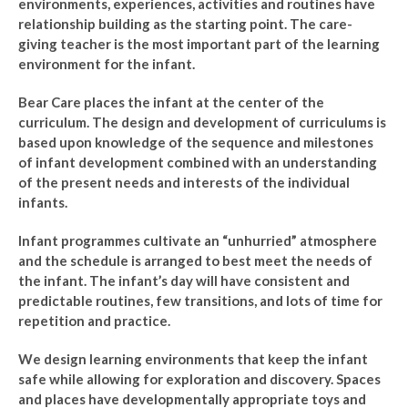
environments, experiences, activities and routines have
relationship building as the starting point. The care-
giving teacher is the most important part of the learning
environment for the infant.
Bear Care places the infant at the center of the
curriculum. The design and development of curriculums is
based upon knowledge of the sequence and milestones
of infant development combined with an understanding
of the present needs and interests of the individual
infants.
Infant programmes cultivate an “unhurried” atmosphere
and the schedule is arranged to best meet the needs of
the infant. The infant’s day will have consistent and
predictable routines, few transitions, and lots of time for
repetition and practice.
We design learning environments that keep the infant
safe while allowing for exploration and discovery. Spaces
and places have developmentally appropriate toys and