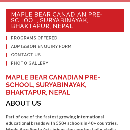
MAPLE BEAR CANADIAN PRE-
SCHOOL, SURYABINAYAK,
BHAKTAPUR, NEPAL
PROGRAMS OFFERED
ADMISSION ENQUIRY FORM
CONTACT US
PHOTO GALLERY
MAPLE BEAR CANADIAN PRE-
SCHOOL, SURYABINAYAK,
BHAKTAPUR, NEPAL
ABOUT US
Part of one of the fastest growing international
educational brands with 550+ schools in 40+ countries,
Maple Bear South Asia brings the very best of globally