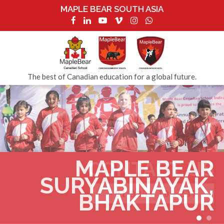
MAPLE BEAR SOUTH ASIA
The best of Canadian education for a global future.
MAPLE BEAR
CONTACT US
SURYABINAYAK,
+91 9851 105 237
BHAKTAPUR