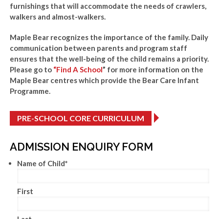
furnishings that will accommodate the needs of crawlers,
walkers and almost-walkers.
Maple Bear recognizes the importance of the family. Daily
communication between parents and program staff
ensures that the well-being of the child remains a priority.
Please go to
“Find A School
” for more information on the
Maple Bear centres which provide the Bear Care Infant
Programme.
PRE-SCHOOL CORE CURRICULUM
ADMISSION ENQUIRY FORM
Name of Child
*
First
Last