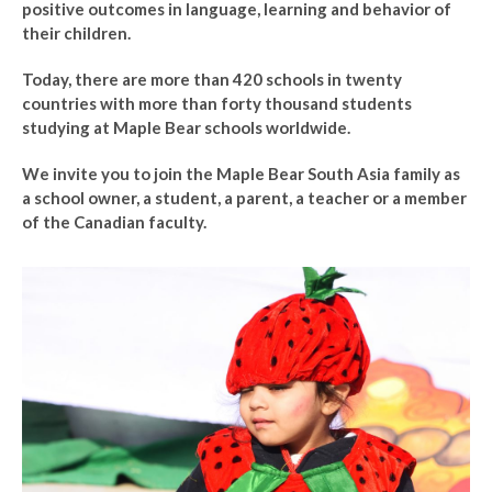
positive outcomes in language, learning and behavior of
their children.
Today, there are more than 420 schools in twenty
countries with more than forty thousand students
studying at Maple Bear schools worldwide.
We invite you to join the Maple Bear South Asia family as
a school owner, a student, a parent, a teacher or a member
of the Canadian faculty.