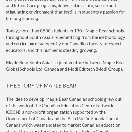
and Infant Care programs, delivered in a safe, secure and
stimulating environment that instills in students a passion for
lifelong learning.
Today, more than 8500 students in 130+ Maple Bear schools
throughout South Asia are benefitting from the methodology
and curriculum developed by our Canadian faculty of expert
educators, and this number is steadily growing.
Maple Bear South Asia is a joint venture between Maple Bear
Global Schools Ltd, Canada and Modi Edutech (Modi Group).
THE STORY OF MAPLE BEAR
The idea to develop Maple Bear Canadian schools grew out
of the work of the Canadian Education Centre Network
(CECN), a non-profit organization supported by the
Government of Canada and the Asia Pacific Foundation of
Canada which was mandated to market Canadian education
abroad to attract foreign students to study in Canada.