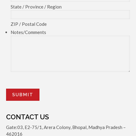
State / Province / Region
ZIP / Postal Code
Notes/Comments
CONTACT US
Gate:03, E2-75/1, Arera Colony, Bhopal, Madhya Pradesh –
462016