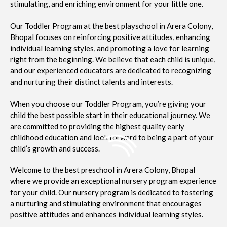
stimulating, and enriching environment for your little one.
Our Toddler Program at the best playschool in Arera Colony,
Bhopal focuses on reinforcing positive attitudes, enhancing
individual learning styles, and promoting a love for learning
right from the beginning. We believe that each child is unique,
and our experienced educators are dedicated to recognizing
and nurturing their distinct talents and interests.
When you choose our Toddler Program, you’re giving your
child the best possible start in their educational journey. We
are committed to providing the highest quality early
childhood education and look forward to being a part of your
child’s growth and success.
Welcome to the best preschool in Arera Colony, Bhopal
where we provide an exceptional nursery program experience
for your child. Our nursery program is dedicated to fostering
a nurturing and stimulating environment that encourages
positive attitudes and enhances individual learning styles.