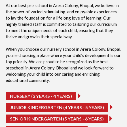
At our best pre-school in Arera Colony, Bhopal, we believe in
the power of varied, stimulating, and enjoyable experiences
to lay the foundation for a lifelong love of learning. Our
highly trained staff is committed to tailoring our curriculum
to meet the unique needs of each child, ensuring that they
thrive and grow in their special way.
When you choose our nursery school in Arera Colony, Bhopal,
you’re choosing a place where your child’s development is our
top priority. We are proud to be recognized as the best
preschool in Arera Colony, Bhopal and we look forward to
welcoming your child into our caring and enriching
educational community.
NURSERY (3 YEARS - 4 YEARS)
JUNIOR KINDERGARTEN (4 YEARS - 5 YEARS)
SENIOR KINDERGARTEN (5 YEARS - 6 YEARS)