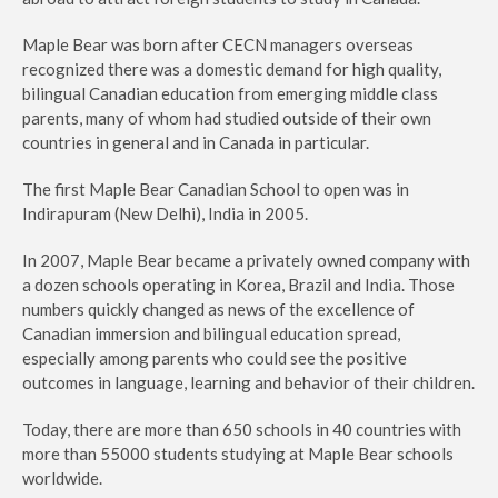
Maple Bear was born after CECN managers overseas
recognized there was a domestic demand for high quality,
bilingual Canadian education from emerging middle class
parents, many of whom had studied outside of their own
countries in general and in Canada in particular.
The first Maple Bear Canadian School to open was in
Indirapuram (New Delhi), India in 2005.
In 2007, Maple Bear became a privately owned company with
a dozen schools operating in Korea, Brazil and India. Those
numbers quickly changed as news of the excellence of
Canadian immersion and bilingual education spread,
especially among parents who could see the positive
outcomes in language, learning and behavior of their children.
Today, there are more than 650 schools in 40 countries with
more than 55000 students studying at Maple Bear schools
worldwide.