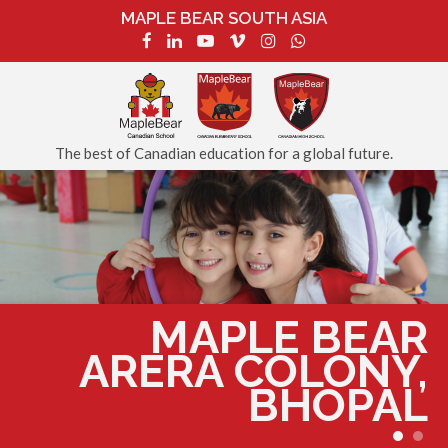
MAPLE BEAR SOUTH ASIA
The best of Canadian education for a global future.
MAPLE BEAR
ARERA COLONY,
BHOPAL