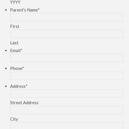
YYYY
Parent's Name
*
First
Last
Email
*
Phone
*
Address
*
Street Address
City