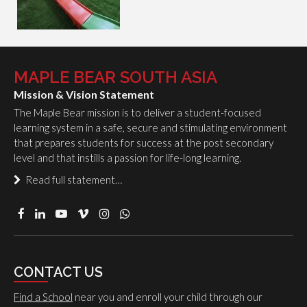
MAPLE BEAR SOUTH ASIA
Mission & Vision Statement
The Maple Bear mission is to deliver a student-focused
learning system in a safe, secure and stimulating environment
that prepares students for success at the post secondary
level and that instills a passion for life-long learning.
Read full statement…
CONTACT US
Find a School
near you and enroll your child through our