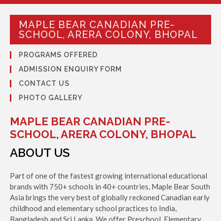
MAPLE BEAR CANADIAN PRE-
SCHOOL, ARERA COLONY, BHOPAL
PROGRAMS OFFERED
ADMISSION ENQUIRY FORM
CONTACT US
PHOTO GALLERY
MAPLE BEAR CANADIAN PRE-
SCHOOL, ARERA COLONY, BHOPAL
ABOUT US
Part of one of the fastest growing international educational
brands with 750+ schools in 40+ countries, Maple Bear South
Asia brings the very best of globally reckoned Canadian early
childhood and elementary school practices to India,
Bangladesh and Sri Lanka. We offer Preschool, Elementary