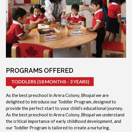
PROGRAMS OFFERED
TODDLERS (18 MONTHS - 3 YEARS)
As the best preschool in Arera Colony, Bhopal we are
delighted to introduce our Toddler Program, designed to
provide the perfect start to your child’s educational journey.
As the best preschool in Arera Colony, Bhopal we understand
the critical importance of early childhood development, and
our Toddler Program is tailored to create a nurturing,