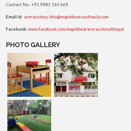
Contact No.: +91 9981 165 669
Email id:
areracolony. bho@maplebearsouthasia.com
Facebook:
www.facebook.com/maplebearareracolonybhopal
PHOTO GALLERY