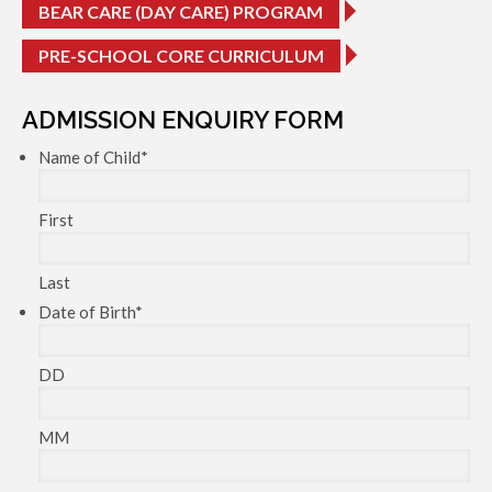
BEAR CARE (DAY CARE) PROGRAM
PRE-SCHOOL CORE CURRICULUM
ADMISSION ENQUIRY FORM
Name of Child
*
First
Last
Date of Birth
*
DD
MM