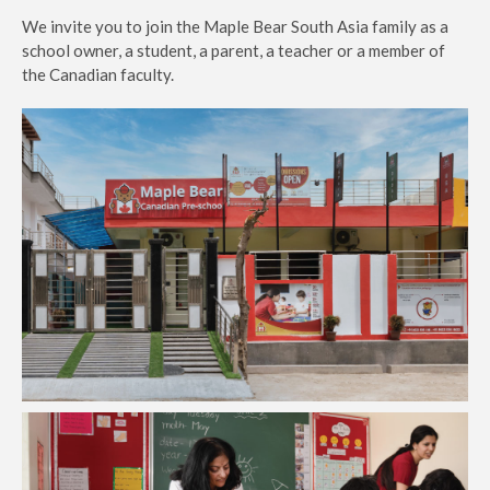
We invite you to join the Maple Bear South Asia family as a
school owner, a student, a parent, a teacher or a member of
the Canadian faculty.